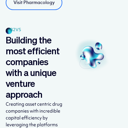
Visit Pharmacology
82VS
Building the
most efficient
companies
with a unique
venture
approach
Creating asset centric drug
companies with incredible
capital efficiency by
leveraging the platforms