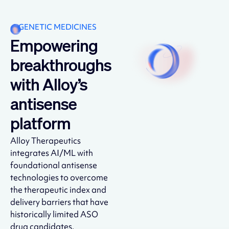
GENETIC MEDICINES
Empowering
breakthroughs
with Alloy’s
antisense
platform
Alloy Therapeutics
integrates AI/ML with
foundational antisense
technologies to overcome
the therapeutic index and
delivery barriers that have
historically limited ASO
drug candidates.