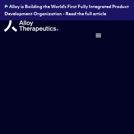
Alloy is Building the World's First Fully Integrated Product
Development Organization - Read the full article