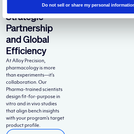
Through
Do not sell or share my personal informatio
Strategic
Partnership
and Global
Efficiency
At Alloy Precision,
pharmacology is more
than experiments—it’s
collaboration. Our
Pharma-trained scientists
design fit-for-purpose in
vitro and in vivo studies
that align bench insights
with your program’s target
product profile.