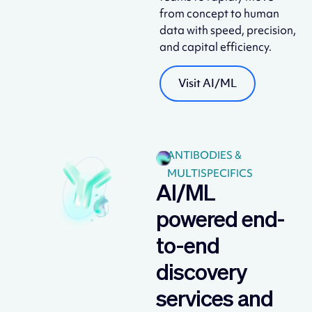
from concept to human
data with speed, precision,
and capital efficiency.
Visit AI/ML
ANTIBODIES &
MULTISPECIFICS
AI/ML
powered end-
to-end
discovery
services and