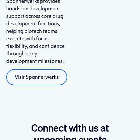
Spannerwerks provides
hands-on development
support across core drug
development functions,
helping biotech teams
execute with focus,
flexibility, and confidence
through early
development milestones.
Visit Spannerwerks
Connect with us at