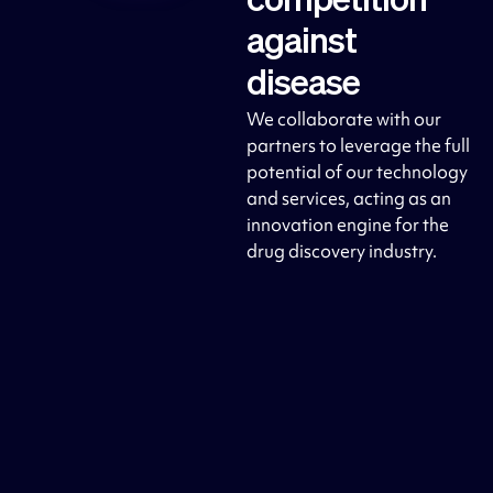
competition
against
disease
We collaborate with our
partners to leverage the full
potential of our technology
and services, acting as an
innovation engine for the
drug discovery industry.