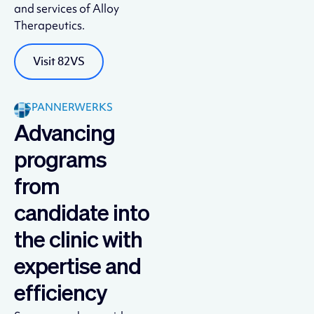
and services of Alloy
Therapeutics.
Visit 82VS
SPANNERWERKS
Advancing
programs
from
candidate into
the clinic with
expertise and
efficiency