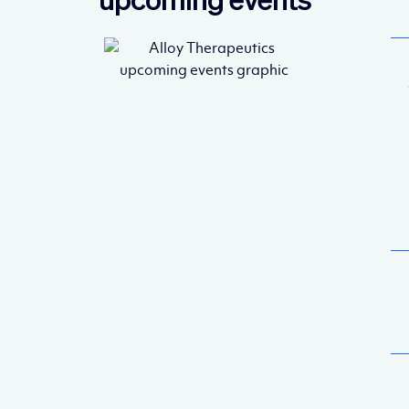
upcoming events