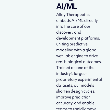
AI/ML
Alloy Therapeutics
embeds AI/ML directly
into the core of our
discovery and
development platforms,
uniting predictive
modeling with a global
wet-lab engine to drive
real biological outcomes.
Trained on one of the
industry’s largest
proprietary experimental
datasets, our models
shorten design cycles,
improve prediction
accuracy, and enable
teams to rapidly move