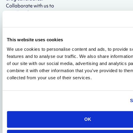
Collaborate with us to
rapidly refine existing
sequences or design de
novo molecules in our
Anticlastic™ format—a
This website uses cookies
transiently cyclized
structure engineered for
We use cookies to personalise content and ads, to provide s
improved potency, safety,
features and to analyse our traffic. We also share informatio
and scalability.
of our site with our social media, advertising and analytics 
combine it with other information that you’ve provided to them
Visit Genetic
collected from your use of their services.
Medicines
S
PHARMACOLOGY
High-Insight
OK
Pharmacology