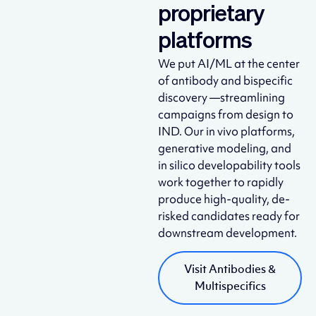
proprietary
platforms
We put AI/ML at the center
of antibody and bispecific
discovery —streamlining
campaigns from design to
IND. Our in vivo platforms,
generative modeling, and
in silico developability tools
work together to rapidly
produce high-quality, de-
risked candidates ready for
downstream development.
Visit Antibodies &
Multispecifics