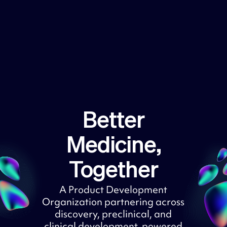
Better
Medicine,
Together
A Product Development
Organization partnering across
discovery, preclinical, and
clinical development, powered