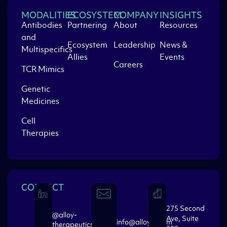
MODALITIES
ECOSYSTEM
COMPANY
INSIGHTS
Antibodies
Partnering
About
Resources
and
Ecosystem
Leadership
News &
Multispecifics
Allies
Events
Careers
TCR Mimics
Genetic
Medicines
Cell
Therapies
CONTACT
275 Second
@alloy-
Ave, Suite
info@alloytx.com
therapeutics-