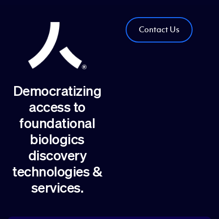
Contact Us
Democratizing
access to
foundational
biologics
discovery
technologies &
services.