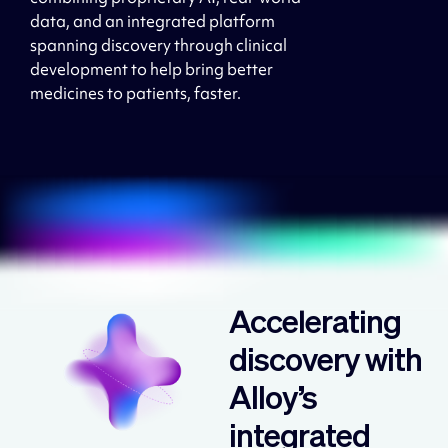
data, and an integrated platform
spanning discovery through clinical
development to help bring better
medicines to patients, faster.
AI/ML
Accelerating
discovery with
Alloy’s
integrated