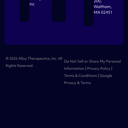
200,
inc
Waltham,
MA 02451
© 2026 Alloy Therapeutics, Inc. All
Do Not Sell or Share My Personal
Rights Reserved.
Information
|
Privacy Policy
|
Terms & Conditions
| Google
Privacy
&
Terms