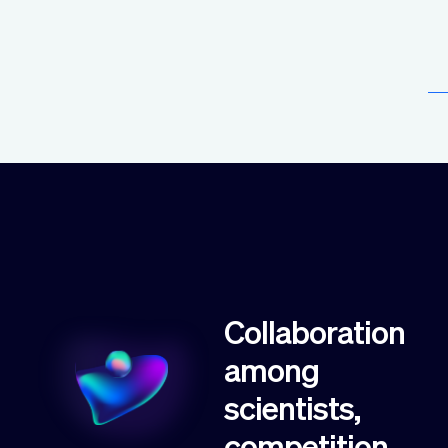
Collaboration
among
scientists,