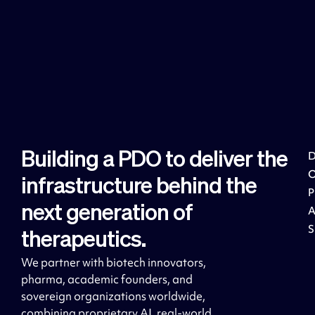
Building a PDO to deliver the
D
infrastructure behind the
next generation of
S
therapeutics.
We partner with biotech innovators,
pharma, academic founders, and
sovereign organizations worldwide,
combining proprietary AI, real-world