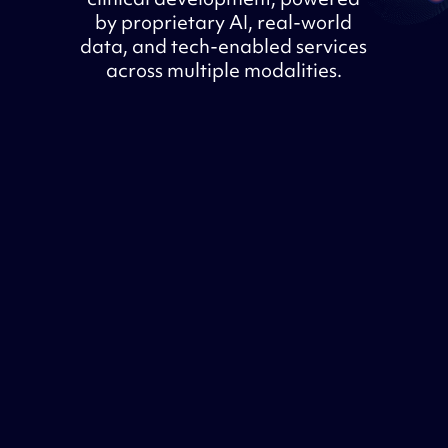
by proprietary AI, real-world
data, and tech-enabled services
across multiple modalities.