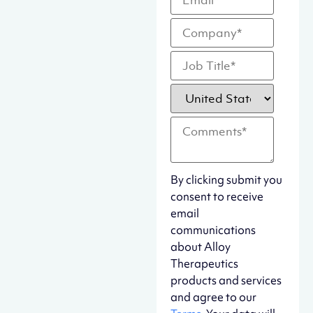
By clicking submit you
consent to receive
email
communications
about Alloy
Therapeutics
products and services
and agree to our