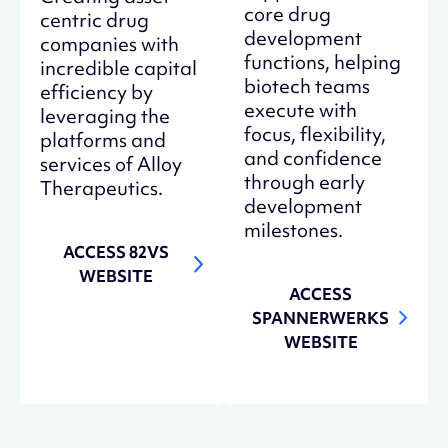
core drug
centric drug
development
companies with
functions, helping
incredible capital
biotech teams
efficiency by
execute with
leveraging the
focus, flexibility,
platforms and
and confidence
services of Alloy
through early
Therapeutics.
development
milestones.
ACCESS 82VS
WEBSITE
ACCESS
SPANNERWERKS
WEBSITE