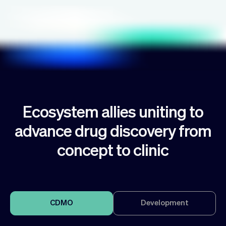
Ecosystem allies uniting to
advance drug discovery from
concept to clinic
CDMO
Development