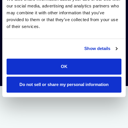
from discovery to IND,
our social media, advertising and analytics partners who
reduced initial
may combine it with other information that you’ve
payment, and dollar-
provided to them or that they’ve collected from your use
for-dollar reductions
of their services.
in Alloy commercial
milestones.
Show details
ACCESS WHEELER
WEBSITE
OK
Do not sell or share my personal information