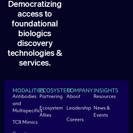
Democratizing
access to
foundational
biologics
discovery
technologies &
services.
MODALITIES
ECOSYSTEM
COMPANY
INSIGHTS
Antibodies
Partnering
About
Resources
and
Ecosystem
Leadership
News &
Multispecifics
Allies
Events
Careers
TCR Mimics