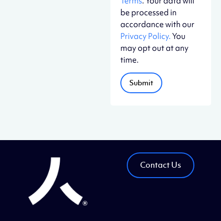
Terms
. Your data will
be processed in
accordance with our
Privacy Policy.
You
may opt out at any
time.
Contact Us