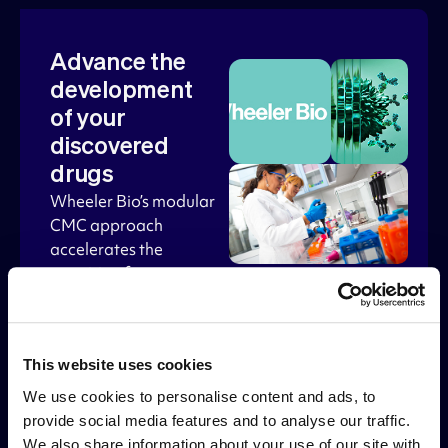
Advance the
development
of your
discovered
drugs
Wheeler Bio’s modular
CMC approach
accelerates the
transition from
discovery to IND.
Under Wheeler’s
PhaseTM offering,
This website uses cookies
Alloy partners can
receive preferred
We use cookies to personalise content and ads, to
services including a
provide social media features and to analyse our traffic.
seamless transition
We also share information about your use of our site with