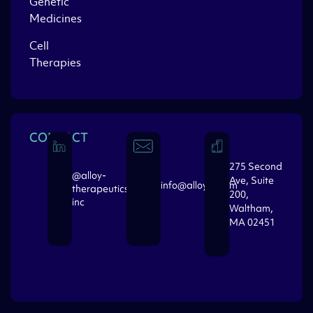
Genetic
Medicines
Cell
Therapies
CONTACT
275 Second
@alloy-
Ave, Suite
info@alloytx.com
therapeutics-
200,
inc
Waltham,
MA 02451