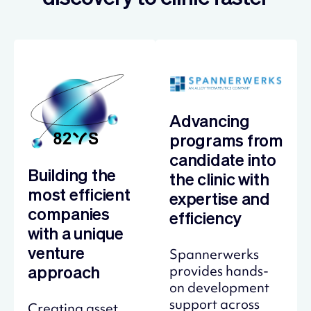
Advancing
programs from
candidate into
Building the
the clinic with
most efficient
expertise and
companies
efficiency
with a unique
Spannerwerks
venture
provides hands-
approach
on development
support across
Creating asset