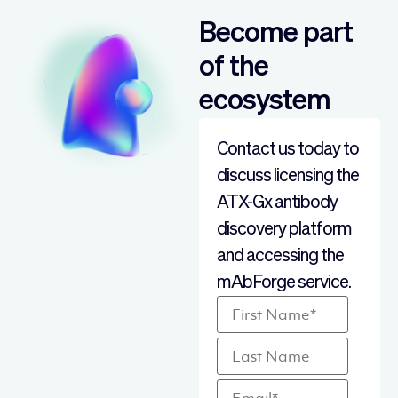
Become part
of the
ecosystem
Contact us today to
discuss licensing the
ATX-Gx antibody
discovery platform
and accessing the
mAbForge service.