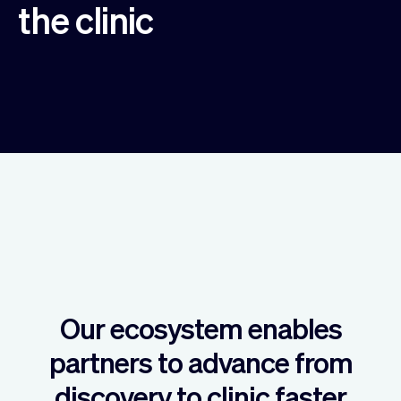
the clinic
Our ecosystem enables
partners to advance from
discovery to clinic faster