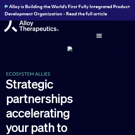
Alloy is Building the World's First Fully Integrated Product
Development Organization - Read the full article
ECOSYSTEM ALLIES
Strategic
partnerships
accelerating
your path to