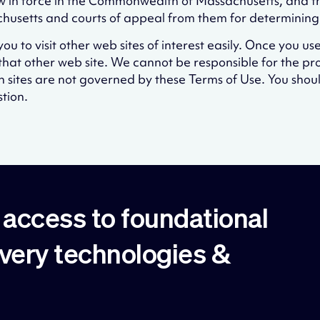
 in force in the Commonwealth of Massachusetts, and the
sachusetts and courts of appeal from them for determinin
u to visit other web sites of interest easily. Once you use
hat other web site. We cannot be responsible for the pr
ch sites are not governed by these Terms of Use. You shou
tion.
access to foundational
overy technologies &