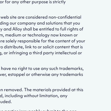
 for any other purpose is strictly
s web site are considered non-confidential
ding our company and solutions that you
nd Alloy shall be entitled to full rights of
 form, medium or technology now known or
 solely responsible for the content of your
istribute, link to or solicit content that is
or infringing a third party intellectual or
u have no right to use any such trademarks,
aiver, estoppel or otherwise any trademarks
een removed. The materials provided at this
, including without limitation, any
cluded.