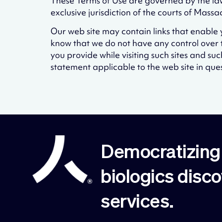
These Terms of Use are governed by the law
exclusive jurisdiction of the courts of Mas
Our web site may contain links that enable yo
know that we do not have any control over t
you provide while visiting such sites and su
statement applicable to the web site in ques
Democratizing 
biologics disc
services.