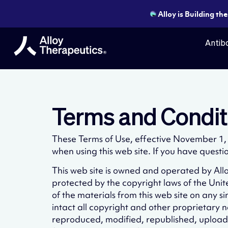
Alloy is Building th
Antibo
Terms and Condit
These Terms of Use, effective November 1, 2
when using this web site. If you have questi
This web site is owned and operated by Alloy
protected by the copyright laws of the Uni
of the materials from this web site on any 
intact all copyright and other proprietary n
reproduced, modified, republished, uploade