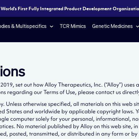
e World's First Fully Integrated Product Development Organization
dies & Multispecifics
TCR Mimics
Genetic Medicines
ions
019, set out how Alloy Therapeutics, Inc. (“Alloy”) uses
ons regarding our Terms of Use, please contact us directl
. Unless otherwise specified, all materials on this web si
ted States and worldwide by applicable copyright laws.
single computer solely for your personal, informational,
otices. No material published by Alloy on this web site, i
d, posted, transmitted, or distributed in any form or by