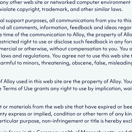
 any other web site or networked computer environment or
iolate copyright, trademark, and other similar laws.
cal support purposes, all communications from you to thi
nd all comments, information, feedback and ideas regar
ime of the communication to Alloy, the property of Alloy a
restricted right to use or disclose such feedback in any
rcial or otherwise, without compensation to you. You are
ws and regulations. You agree not to use this web site to d
armful to minors, threatening, obscene, false, misleading, 
Alloy used in this web site are the property of Alloy. Yo
he Terms of Use grants any right to use by implication, w
.
ent or materials from the web site that have expired or b
ty express or implied, condition or other term of any kind
articular purpose, non-infringement or title is hereby ex