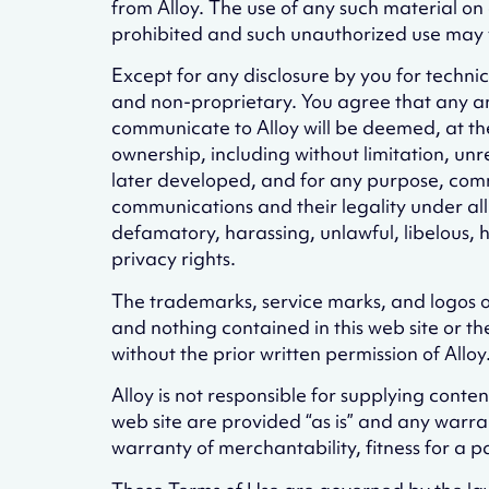
from Alloy. The use of any such material on
prohibited and such unauthorized use may v
Except for any disclosure by you for techni
and non-proprietary. You agree that any a
communicate to Alloy will be deemed, at the t
ownership, including without limitation, un
later developed, and for any purpose, comme
communications and their legality under all la
defamatory, harassing, unlawful, libelous, h
privacy rights.
The trademarks, service marks, and logos of 
and nothing contained in this web site or t
without the prior written permission of Alloy
Alloy is not responsible for supplying cont
web site are provided “as is” and any warran
warranty of merchantability, fitness for a p