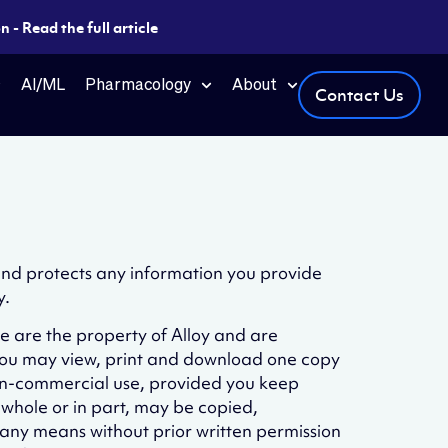
 - Read the full article
AI/ML
Pharmacology
About
Contact Us
 and protects any information you provide
y.
te are the property of Alloy and are
 You may view, print and download one copy
 non-commercial use, provided you keep
n whole or in part, may be copied,
 any means without prior written permission