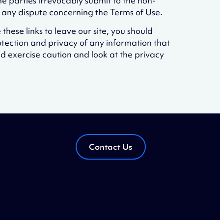
 parties irrevocably submit to the non-
g any dispute concerning the Terms of Use.
 these links to leave our site, you should
otection and privacy of any information that
ld exercise caution and look at the privacy
Contact Us