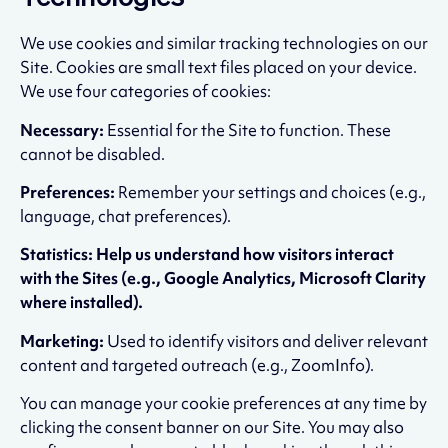
We use cookies and similar tracking technologies on our
Site. Cookies are small text files placed on your device.
We use four categories of cookies:
Necessary:
Essential for the Site to function. These
cannot be disabled.
Preferences:
Remember your settings and choices (e.g.,
language, chat preferences).
Statistics: Help us understand how visitors interact
with the Sites (e.g., Google Analytics, Microsoft Clarity
where installed).
Marketing:
Used to identify visitors and deliver relevant
content and targeted outreach (e.g., ZoomInfo).
You can manage your cookie preferences at any time by
clicking the consent banner on our Site. You may also