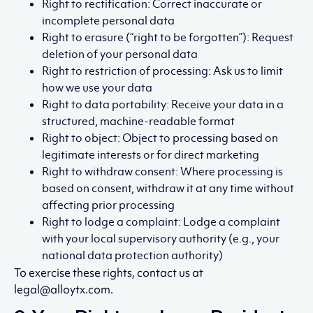
Right to rectification: Correct inaccurate or
incomplete personal data
Right to erasure (“right to be forgotten”): Request
deletion of your personal data
Right to restriction of processing: Ask us to limit
how we use your data
Right to data portability: Receive your data in a
structured, machine-readable format
Right to object: Object to processing based on
legitimate interests or for direct marketing
Right to withdraw consent: Where processing is
based on consent, withdraw it at any time without
affecting prior processing
Right to lodge a complaint: Lodge a complaint
with your local supervisory authority (e.g., your
national data protection authority)
To exercise these rights, contact us at
legal@alloytx.com.