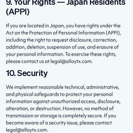
9. Your Rights — Japan Residents
(APPI)
If you are located in Japan, you have rights under the
Act on the Protection of Personal Information (APPI),
including the right to request disclosure, correction,
addition, deletion, suspension of use, and erasure of
your personal information. To exercise these rights,
please contact us at legal@alloytx.com.
10. Security
We implement reasonable technical, administrative,
and physical safeguards to protect your personal
information against unauthorized access, disclosure,
alteration, or destruction. However, no method of
transmission or storage is completely secure. If you
become aware of a security issue, please contact
legal@alloytx.com.