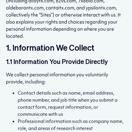
(including alloytx.com, 82vs.com, 7x8bio.com,
aldebarantx.com, cantaitx.com, and ypsilontx.com,
collectively the “Sites”) or otherwise interact with us. It
also explains your rights and choices regarding your
personal information depending on where you are
located.
1. Information We Collect
1.1 Information You Provide Directly
We collect personal information you voluntarily
provide, including:
Contact details such as name, email address,
phone number, and job title when you submit a
contact form, request information, or
communicate with us
Professional information such as company name,
role, and areas of research interest