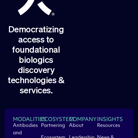
Democratizing
access to
foundational
biologics
discovery
technologies &
services.
MODALITIES
ECOSYSTEM
COMPANY
INSIGHTS
Antibodies
Partnering
About
Resources
and
Ecosystem
Leadership
News &