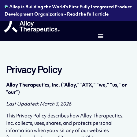
Alloy is Building the World's First Fully Integrated Product
Development Organization - Read the full article
Privacy Policy
Alloy Therapeutics, Inc. (“Alloy,” “ATX,” “we,” “us,” or
“our”)
Last Updated: March 3, 2026
This Privacy Policy describes how Alloy Therapeutics,
Inc. collects, uses, shares, and protects personal
information when you visit any of our websites