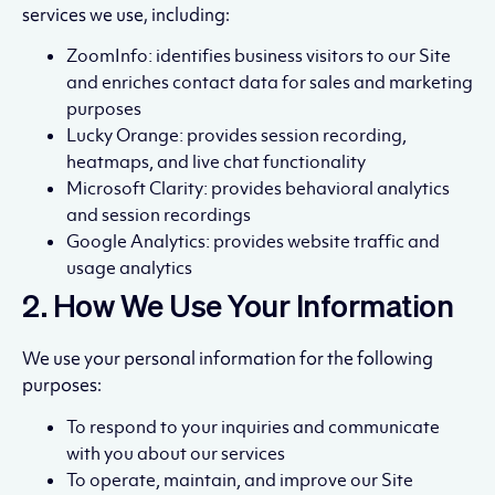
services we use, including:
ZoomInfo: identifies business visitors to our Site
and enriches contact data for sales and marketing
purposes
Lucky Orange: provides session recording,
heatmaps, and live chat functionality
Microsoft Clarity: provides behavioral analytics
and session recordings
Google Analytics: provides website traffic and
usage analytics
2. How We Use Your Information
We use your personal information for the following
purposes:
To respond to your inquiries and communicate
with you about our services
To operate, maintain, and improve our Site