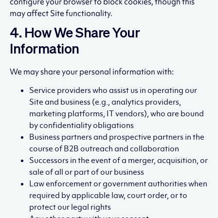
configure your browser to block cookies, though this
may affect Site functionality.
4. How We Share Your
Information
We may share your personal information with:
Service providers who assist us in operating our
Site and business (e.g., analytics providers,
marketing platforms, IT vendors), who are bound
by confidentiality obligations
Business partners and prospective partners in the
course of B2B outreach and collaboration
Successors in the event of a merger, acquisition, or
sale of all or part of our business
Law enforcement or government authorities when
required by applicable law, court order, or to
protect our legal rights