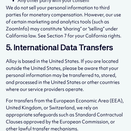
Any other party with your consent
We do not sell your personal information to third
parties for monetary compensation. However, our use
of certain marketing and analytics tools (such as
ZoomInfo) may constitute “sharing” or “selling” under
California law. See Section 7 for your California rights.
5. International Data Transfers
Alloy is based in the United States. If you are located
outside the United States, please be aware that your
personal information may be transferred to, stored,
and processed in the United States or other countries
where our service providers operate.
For transfers from the European Economic Area (EEA),
United Kingdom, or Switzerland, we rely on
appropriate safeguards such as Standard Contractual
Clauses approved by the European Commission, or
other lawful transfer mechanisms.