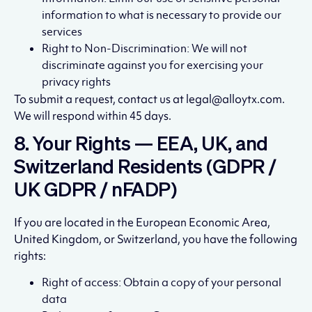
information to what is necessary to provide our
services
Right to Non-Discrimination: We will not
discriminate against you for exercising your
privacy rights
To submit a request, contact us at legal@alloytx.com.
We will respond within 45 days.
8. Your Rights — EEA, UK, and
Switzerland Residents (GDPR /
UK GDPR / nFADP)
If you are located in the European Economic Area,
United Kingdom, or Switzerland, you have the following
rights:
Right of access: Obtain a copy of your personal
data