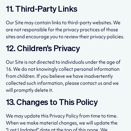
11. Third-Party Links
Our Site may contain links to third-party websites. We
are not responsible for the privacy practices of those
sites and encourage you to review their privacy policies.
12. Children’s Privacy
Our Site is not directed to individuals under the age of
16. We do not knowingly collect personal information
from children. If you believe we have inadvertently
collected such information, please contact us and we
will promptly delete it.
13. Changes to This Policy
We may update this Privacy Policy from time to time.
When we make material changes, we will update the
“Last Updated” date at the top of this page. We