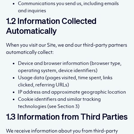
Communications you send us, including emails
and inquiries
1.2 Information Collected
Automatically
When you visit our Site, we and our third-party partners
automatically collect:
Device and browser information (browser type,
operating system, device identifiers)
Usage data (pages visited, time spent, links
clicked, referring URLs)
IP address and approximate geographic location
Cookie identifiers and similar tracking
technologies (see Section 3)
1.3 Information from Third Parties
We receive information about you from third-party