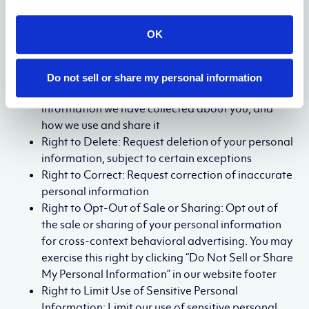
If you are a California resident, you have the following
rights under the California Consumer Privacy Act
OK
(CCPA) and California Privacy Rights Act (CPRA):
Right to Know: Request disclosure of the
Do not sell or share my personal information
categories and specific pieces of personal
information we have collected about you, and
how we use and share it
Right to Delete: Request deletion of your personal
information, subject to certain exceptions
Right to Correct: Request correction of inaccurate
personal information
Right to Opt-Out of Sale or Sharing: Opt out of
the sale or sharing of your personal information
for cross-context behavioral advertising. You may
exercise this right by clicking “Do Not Sell or Share
My Personal Information” in our website footer
Right to Limit Use of Sensitive Personal
Information: Limit our use of sensitive personal