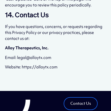
encourage you to review this policy periodically.
14. Contact Us
If you have questions, concerns, or requests regarding
this Privacy Policy or our privacy practices, please
contact us at:
Alloy Therapeutics, Inc.
Email: legal@alloytx.com
Website: https://alloytx.com
Contact Us