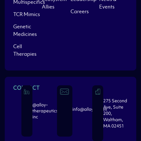
Multispecifics
Allies
Events
Careers
TCR Mimics
Genetic
Medicines
Cell
Therapies
CONTACT
275 Second
@alloy-
Ave, Suite
info@alloytx.com
therapeutics-
200,
inc
Waltham,
MA 02451