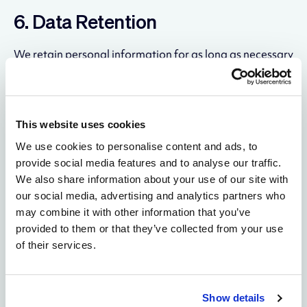
6. Data Retention
We retain personal information for as long as necessary
to fulfill the purposes described in this policy, unless a
longer retention period is required or permitted by law.
In general:
This website uses cookies
Contact and inquiry data: retained for up to 3
years from last contact
We use cookies to personalise content and ads, to
Website analytics data: retained per the settings
provide social media features and to analyse our traffic.
of each analytics platform (typically 14–26
We also share information about your use of our site with
months)
our social media, advertising and analytics partners who
Cookie consent records: retained for 12 months
may combine it with other information that you’ve
Legal and compliance records: retained for the
provided to them or that they’ve collected from your use
period required by applicable law
of their services.
7. Your Rights — California
Residents (CCPA/CPRA)
Show details