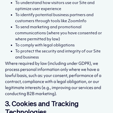
To understand how visitors use our Site and
optimize user experience
To identify potential business partners and
customers through tools like ZoomInfo
To send marketing and promotional
communications (where you have consented or
where permitted by law)
To comply with legal obligations
To protect the security and integrity of our Site
and business
Where required by law (including under GDPR), we
process personal information only where we have a
lawful basis, such as: your consent, performance of a
contract, compliance with a legal obligation, or our
legitimate interests (e.g., improving our services and
conducting B2B marketing).
3. Cookies and Tracking
Technologies