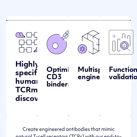
Highly-
Optimized
Multispecific
Function
specific
CD3
engineering
validati
human
binders
TCRm
discovery
Create engineered antibodies that mimic
natural T-cell receptors (TCRs) with our end-to-