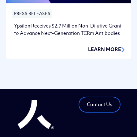
PRESS RELEASES
Ypsilon Receives $2.7 Million Non-Dilutive Grant
to Advance Next-Generation TCRm Antibodies
LEARN MORE
Contact Us