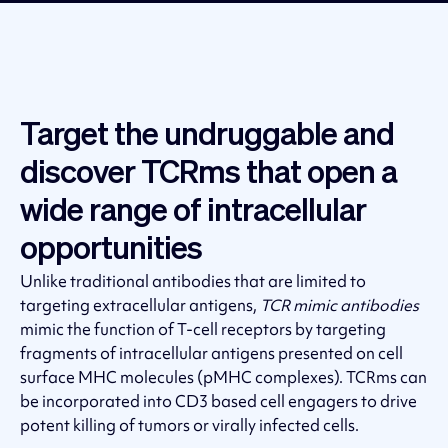
Target the undruggable and
discover TCRms that open a
wide range of intracellular
opportunities
Unlike traditional antibodies that are limited to
targeting extracellular antigens,
TCR mimic antibodies
mimic the function of T-cell receptors by targeting
fragments of intracellular antigens presented on cell
surface MHC molecules (pMHC complexes). TCRms can
be incorporated into CD3 based cell engagers to drive
potent killing of tumors or virally infected cells.