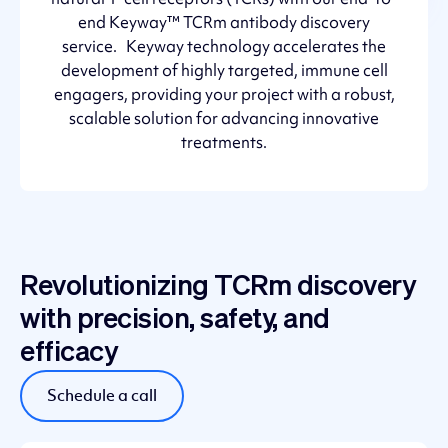
end Keyway™ TCRm antibody discovery
service. Keyway technology accelerates the
development of highly targeted, immune cell
engagers, providing your project with a robust,
scalable solution for advancing innovative
treatments.
Revolutionizing TCRm discovery
with precision, safety, and
efficacy
Schedule a call