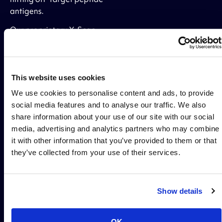
antigens.
Our proprietary X-Scan
platform determines the
precise peptide binding
motif of your lead TCRm
candidates and tests for
This website uses cookies
off-target binding across
We use cookies to personalise content and ads, to provide
the entire human
social media features and to analyse our traffic. We also
proteome to eliminate
share information about your use of our site with our social
polyreactivity and deliver
media, advertising and analytics partners who may combine
drug candidates
it with other information that you’ve provided to them or that
optimized for safety and
they’ve collected from your use of their services.
efficacy.
Show details
OPTIMIZED FOR THE CLINIC
OK