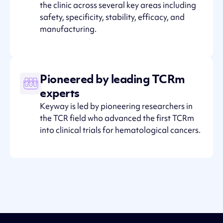
the clinic across several key areas including
safety, specificity, stability, efficacy, and
manufacturing.
Pioneered by leading TCRm
experts
Keyway is led by pioneering researchers in
the TCR field who advanced the first TCRm
into clinical trials for hematological cancers.