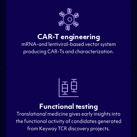
CAR-T engineering
mRNA-and lentiviral-based vector system
producing CAR-Ts and characterization.
Functional testing
Translational medicine gives early insights into
the functional activity of candidates generated
from Keyway TCR discovery projects.