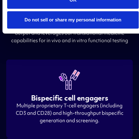
Engineering and functional
testing for the best outcome
Do not sell or share my personal information
Keyway offers TCRm engineering into your preferred
output and leverages our translational medicine
capabilities for in vivo and in vitro functional testing
Bispecific cell engagers
Multiple proprietary T-cell engagers (including
CD3 and CD28) and high-throughput bispecific
generation and screening.