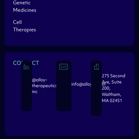
Genetic
Medicines
Cell
Therapies
CONTACT
275 Second
@alloy-
Ave, Suite
info@alloytx.com
therapeutics-
200,
inc
Waltham,
MA 02451