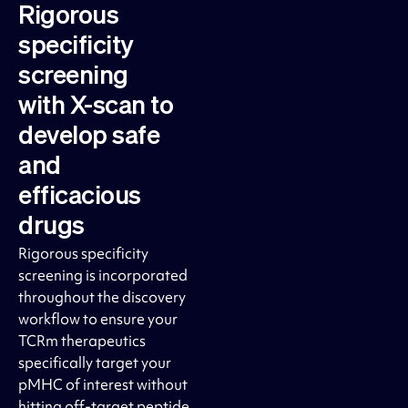
Rigorous
specificity
screening
with X-scan to
develop safe
and
efficacious
drugs
Rigorous specificity
screening is incorporated
throughout the discovery
workflow to ensure your
TCRm therapeutics
specifically target your
pMHC of interest without
hitting off-target peptide