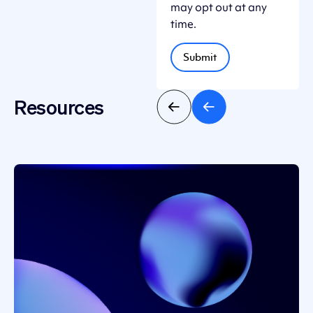
may opt out at any
time.
Resources