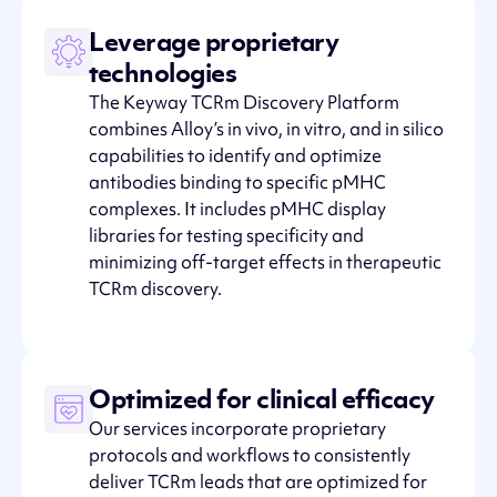
Leverage proprietary
technologies
The Keyway TCRm Discovery Platform
combines Alloy’s in vivo, in vitro, and in silico
capabilities to identify and optimize
antibodies binding to specific pMHC
complexes. It includes pMHC display
libraries for testing specificity and
minimizing off-target effects in therapeutic
TCRm discovery.
Optimized for clinical efficacy
Our services incorporate proprietary
protocols and workflows to consistently
deliver TCRm leads that are optimized for