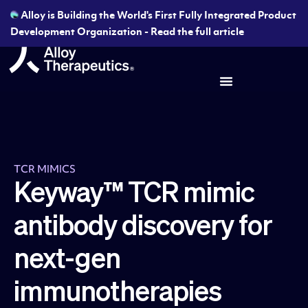
Alloy is Building the World's First Fully Integrated Product
Development Organization - Read the full article
TCR MIMICS
Keyway™ TCR mimic
antibody discovery for
next-gen
immunotherapies