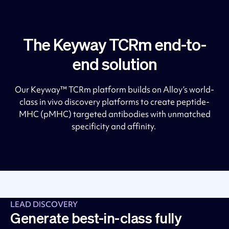
The Keyway TCRm end-to-
end solution
Our Keyway™ TCRm platform builds on Alloy’s world-
class in vivo discovery platforms to create peptide-
MHC (pMHC) targeted antibodies with unmatched
specificity and affinity.
LEAD DISCOVERY
Generate best-in-class fully