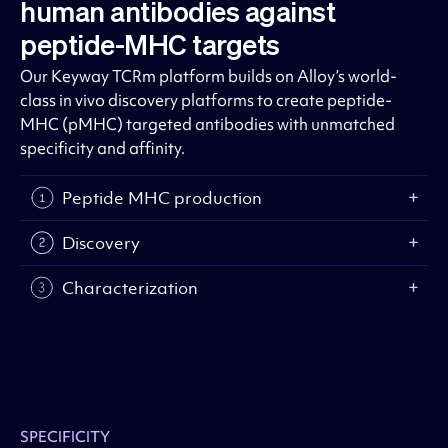
human antibodies against
peptide-MHC targets
Our Keyway TCRm platform builds on Alloy’s world-
class in vivo discovery platforms to create peptide-
MHC (pMHC) targeted antibodies with unmatched
specificity and affinity.
Peptide MHC production
Discovery
Characterization
SPECIFICITY