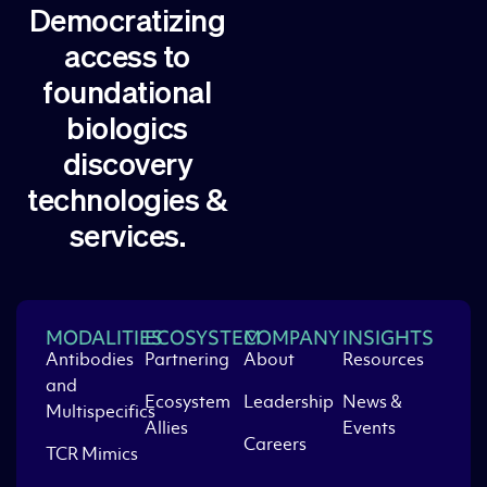
Democratizing
access to
foundational
biologics
discovery
technologies &
services.
MODALITIES
ECOSYSTEM
COMPANY
INSIGHTS
Antibodies
Partnering
About
Resources
and
Ecosystem
Leadership
News &
Multispecifics
Allies
Events
Careers
TCR Mimics