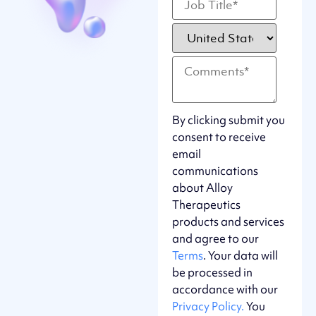
By clicking submit you
consent to receive
email
communications
about Alloy
Therapeutics
products and services
and agree to our
Terms
. Your data will
be processed in
accordance with our
Privacy Policy.
You