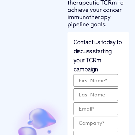
therapeutic TCRm to
achieve your cancer
immunotherapy
pipeline goals.
Contact us today to
discuss starting
your TCRm
campaign