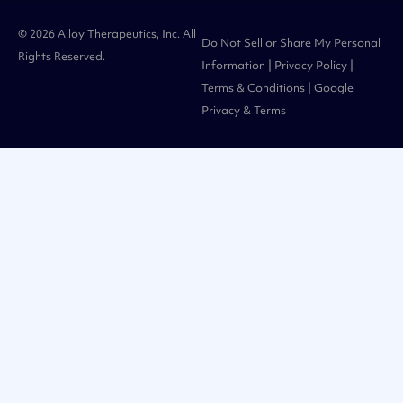
© 2026 Alloy Therapeutics, Inc. All
Do Not Sell or Share My Personal
Rights Reserved.
Information
|
Privacy Policy
|
Terms & Conditions
| Google
Privacy
&
Terms