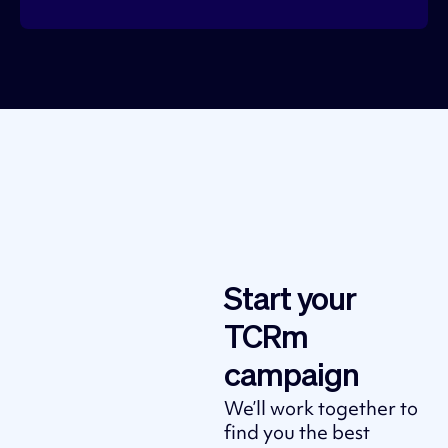
Start your
TCRm
campaign
We’ll work together to
find you the best