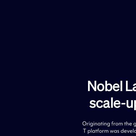
Nobel L
scale-u
Originating from the
T platform was devel