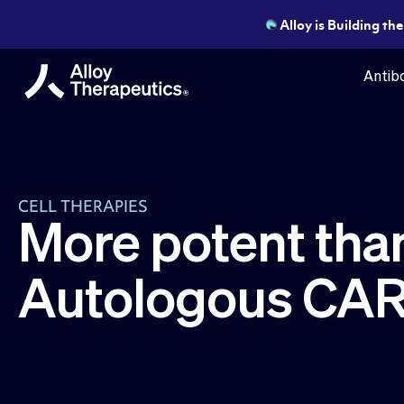
Alloy is Building th
Antibo
CELL THERAPIES
More potent tha
Autologous CAR