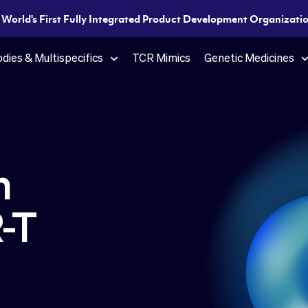
e World's First Fully Integrated Product Development Organization
dies & Multispecifics
TCR Mimics
Genetic Medicines
n
-T