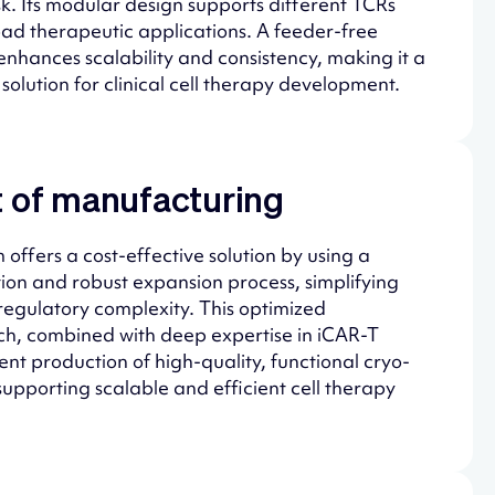
sk. Its modular design supports different TCRs
ad therapeutic applications. A feeder-free
enhances scalability and consistency, making it a
solution for clinical cell therapy development.
 of manufacturing
 offers a cost-effective solution by using a
tion and robust expansion process, simplifying
egulatory complexity. This optimized
, combined with deep expertise in iCAR-T
ent production of high-quality, functional cryo-
supporting scalable and efficient cell therapy