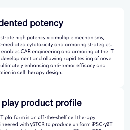
dented potency
trate high potency via multiple mechanisms,
-mediated cytotoxicity and armoring strategies.
ity enables CAR engineering and armoring at the iT
g development and allowing rapid testing of novel
ultimately enhancing anti-tumor efficacy and
tion in cell therapy design.
 play product profile
 platform is an off-the-shelf cell therapy
ngineered with γδTCR to produce uniform iPSC-γδT