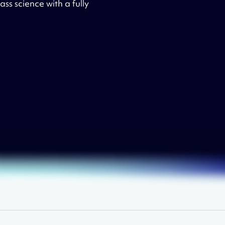
ss science with a fully