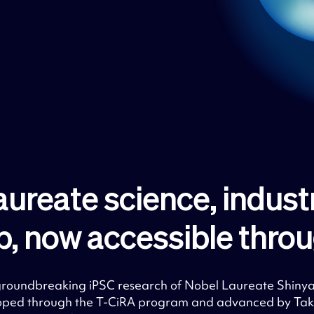
aureate science, indust
p, now accessible throug
 groundbreaking iPSC research of Nobel Laureate Shiny
oped through the T-CiRA program and advanced by Take