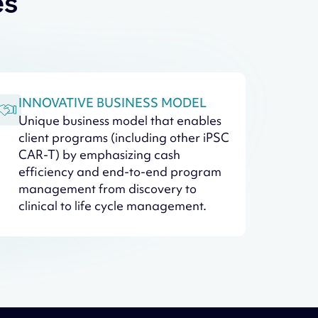
es
INNOVATIVE BUSINESS MODEL
Unique business model that enables
client programs (including other iPSC
CAR-T) by emphasizing cash
efficiency and end-to-end program
management from discovery to
clinical to life cycle management.