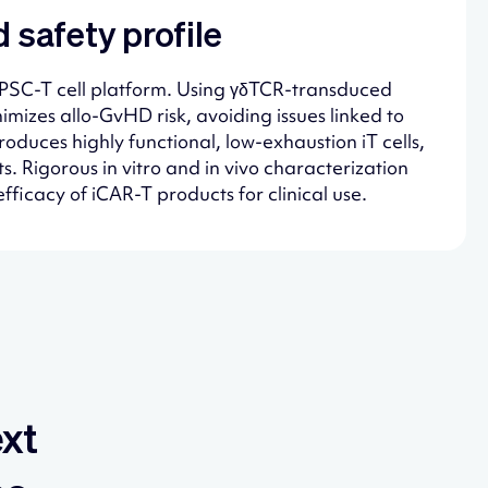
 safety profile
e iPSC-T cell platform. Using γδTCR-transduced
imizes allo-GvHD risk, avoiding issues linked to
oduces highly functional, low-exhaustion iT cells,
. Rigorous in vitro and in vivo characterization
fficacy of iCAR-T products for clinical use.
ext