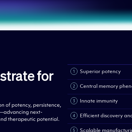
Superior potency
strate for
Central memory phen
Innate immunity
on of potency, persistence,
g—advancing next-
Efficient discovery a
and therapeutic potential.
Scalable manufactur