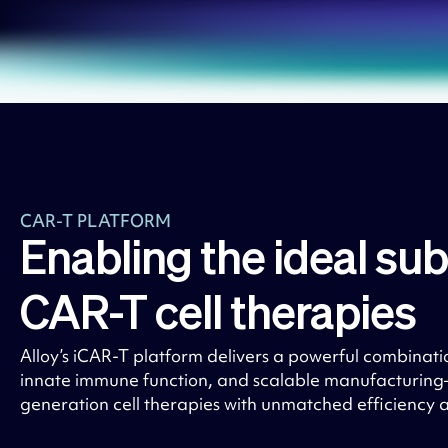
CAR-T PLATFORM
Enabling the ideal sub
CAR-T cell therapies
Alloy’s iCAR-T platform delivers a powerful combinati
innate immune function, and scalable manufacturin
generation cell therapies with unmatched efficiency 