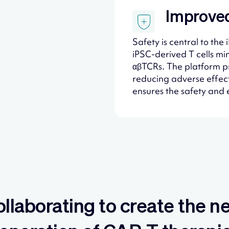
Improved
Safety is central to th
iPSC-derived T cells min
αβTCRs. The platform pr
reducing adverse effects
ensures the safety and e
llaborating to create the n