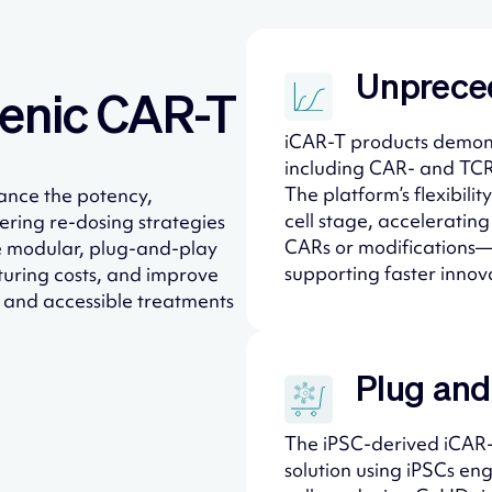
Unprece
enic CAR-T​
iCAR-T products demons
including CAR- and TCR
The platform’s flexibil
ance the potency,
cell stage, acceleratin
eering re-dosing strategies
CARs or modifications—
e modular, plug-and-play
supporting faster innova
turing costs, and improve
e and accessible treatments
Plug and
The iPSC-derived iCAR-T
solution using iPSCs e