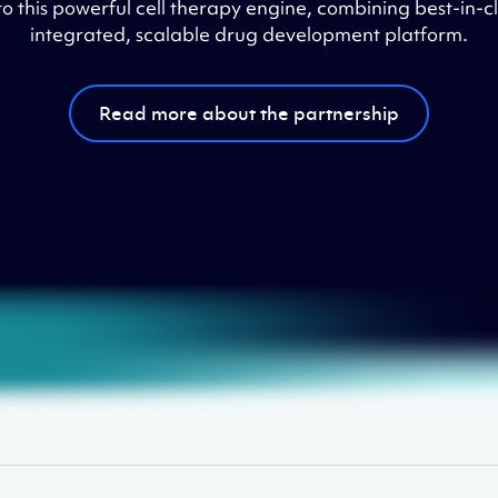
 this powerful cell therapy engine, combining best-in-cla
integrated, scalable drug development platform.
Read more about the partnership