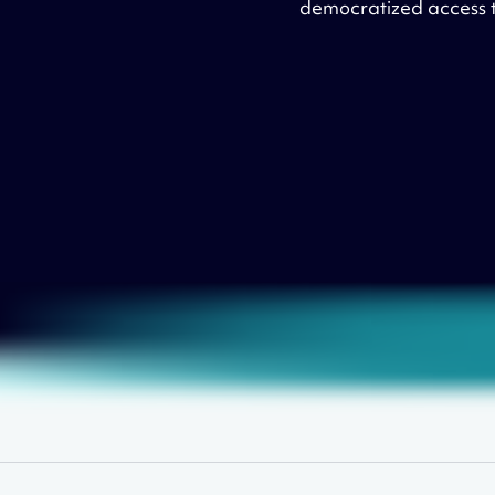
democratized access to