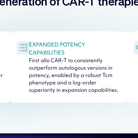
eneration of CAR-T therapi
EXPANDED POTENCY
CAPABILITIES
First allo CAR-T to consistently
outperform autologous versions in
er
potency, enabled by a robust Tcm
phenotype and a log-order
superiority in expansion capabilities.