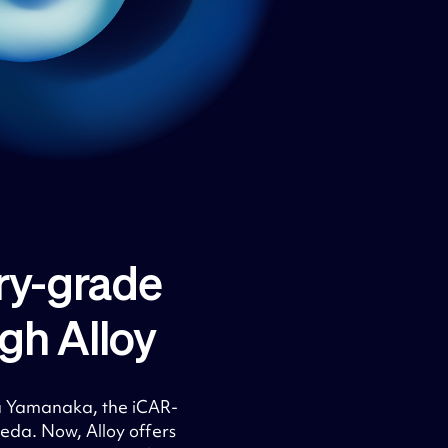
ry-grade
h Alloy​
a Yamanaka, the iCAR-
da. Now, Alloy offers