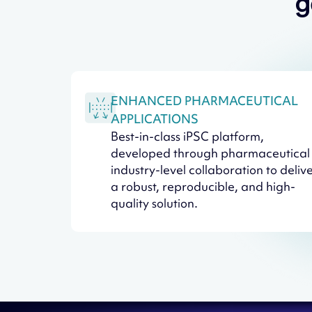
g
ENHANCED PHARMACEUTICAL
APPLICATIONS
Best-in-class iPSC platform,
developed through pharmaceutical
industry-level collaboration to deliv
a robust, reproducible, and high-
quality solution.