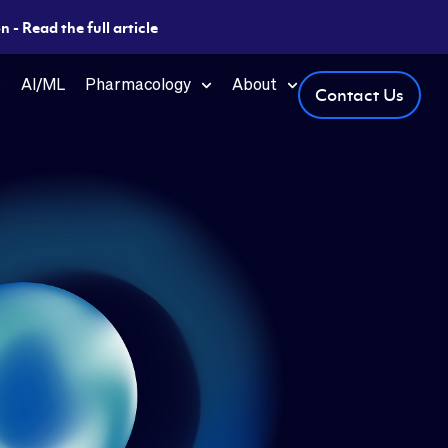
 - Read the full article
AI/ML
Pharmacology
About
Contact Us