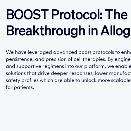
BOOST Protocol: The
Breakthrough in Allog
We have leveraged advanced boost protocols to enh
persistence, and precision of cell therapies. By engin
and supportive regimens into our platform, we enabl
solutions that drive deeper responses, lower manufac
safety profiles which are able to unlock more scalabl
for patients.