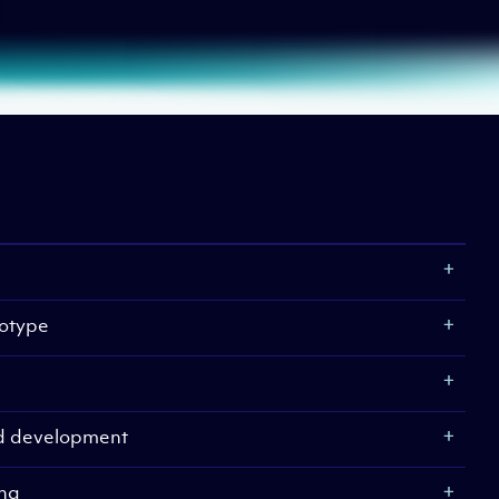
otype
nd development
ing