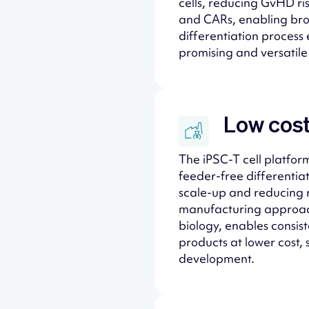
cells, reducing GvHD ri
and CARs, enabling bro
differentiation process 
promising and versatile 
Low cost
The iPSC-T cell platform
feeder-free differentia
scale-up and reducing r
manufacturing approach
biology, enables consist
products at lower cost, 
development.