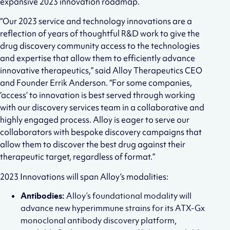
expansive 2023 innovation roadmap.
“Our 2023 service and technology innovations are a
reflection of years of thoughtful R&D work to give the
drug discovery community access to the technologies
and expertise that allow them to efficiently advance
innovative therapeutics,” said Alloy Therapeutics CEO
and Founder Errik Anderson. “For some companies,
‘access’ to innovation is best served through working
with our discovery services team in a collaborative and
highly engaged process. Alloy is eager to serve our
collaborators with bespoke discovery campaigns that
allow them to discover the best drug against their
therapeutic target, regardless of format.”
2023 Innovations will span Alloy’s modalities:
Antibodies:
Alloy’s foundational modality will
advance new hyperimmune strains for its ATX-Gx
monoclonal antibody discovery platform,