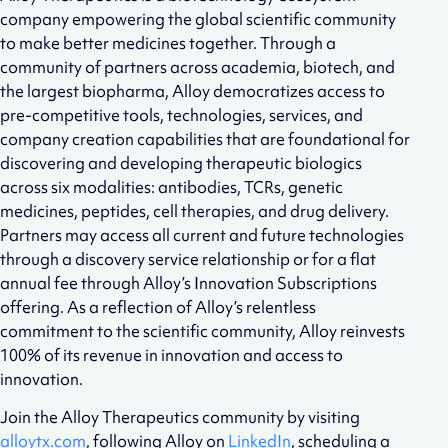
company empowering the global scientific community
to make better medicines together. Through a
community of partners across academia, biotech, and
the largest biopharma, Alloy democratizes access to
pre-competitive tools, technologies, services, and
company creation capabilities that are foundational for
discovering and developing therapeutic biologics
across six modalities: antibodies, TCRs, genetic
medicines, peptides, cell therapies, and drug delivery.
Partners may access all current and future technologies
through a discovery service relationship or for a flat
annual fee through Alloy’s Innovation Subscriptions
offering. As a reflection of Alloy’s relentless
commitment to the scientific community, Alloy reinvests
100% of its revenue in innovation and access to
innovation.
Join the Alloy Therapeutics community by visiting
alloytx.com
, following Alloy on
LinkedIn
, scheduling a