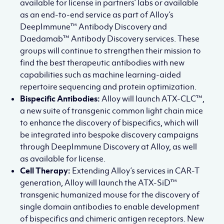
available for license in partners’ labs or available
as an end-to-end service as part of Alloy’s
DeepImmune™ Antibody Discovery and
Daedamab™ Antibody Discovery services. These
groups will continue to strengthen their mission to
find the best therapeutic antibodies with new
capabilities such as machine learning-aided
repertoire sequencing and protein optimization.
Bispecific Antibodies:
Alloy will launch ATX-CLC™,
a new suite of transgenic common light chain mice
to enhance the discovery of bispecifics, which will
be integrated into bespoke discovery campaigns
through DeepImmune Discovery at Alloy, as well
as available for license.
Cell Therapy:
Extending Alloy’s services in CAR-T
generation, Alloy will launch the ATX-SiD™
transgenic humanized mouse for the discovery of
single domain antibodies to enable development
of bispecifics and chimeric antigen receptors. New