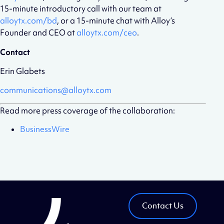
15-minute introductory call with our team at
alloytx.com/bd
, or a 15-minute chat with Alloy’s
Founder and CEO at
alloytx.com/ceo
.
Contact
Erin Glabets
communications@alloytx.com
Read more press coverage of the collaboration:
BusinessWire
Contact Us