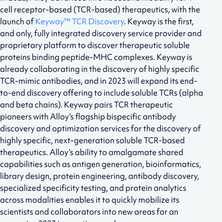
cell receptor-based (TCR-based) therapeutics, with the
launch of
Keyway™ TCR Discovery
. Keyway is the first,
and only, fully integrated discovery service provider and
proprietary platform to discover therapeutic soluble
proteins binding peptide-MHC complexes. Keyway is
already collaborating in the discovery of highly specific
TCR-mimic antibodies, and in 2023 will expand its end-
to-end discovery offering to include soluble TCRs (alpha
and beta chains). Keyway pairs TCR therapeutic
pioneers with Alloy’s flagship bispecific antibody
discovery and optimization services for the discovery of
highly specific, next-generation soluble TCR-based
therapeutics. Alloy’s ability to amalgamate shared
capabilities such as antigen generation, bioinformatics,
library design, protein engineering, antibody discovery,
specialized specificity testing, and protein analytics
across modalities enables it to quickly mobilize its
scientists and collaborators into new areas for an