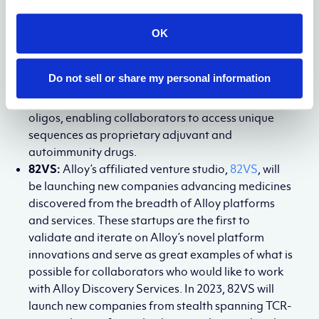
Medicines will first partner with collaborators to
convert existing gapmer antisense leads into these
OK
new formats for augmented activity and then
launch its end-to-end
de novo
development of
Do not sell or share my personal information
ASOs. This modality will also span
immunostimulatory and immunosuppressive
oligos, enabling collaborators to access unique
sequences as proprietary adjuvant and
autoimmunity drugs.
82VS:
Alloy’s affiliated venture studio,
82VS
, will
be launching new companies advancing medicines
discovered from the breadth of Alloy platforms
and services. These startups are the first to
validate and iterate on Alloy’s novel platform
innovations and serve as great examples of what is
possible for collaborators who would like to work
with Alloy Discovery Services. In 2023, 82VS will
launch new companies from stealth spanning TCR-