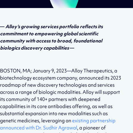
—
Alloy’s growing services portfolio reflects its
commitment to empowering global scientific
community with access to broad, foundational
biologics discovery capabilities
—
BOSTON, MA; January 9, 2023—Alloy Therapeutics, a
biotechnology ecosystem company, announced its 2023
roadmap of new discovery technologies and services
across a range of biologic modalities. Alloy will support
its community of 140+ partners with deepened
capabilities in its core antibodies offering, as well as
substantial expansion into new modalities such as
genetic medicines, leveraging an
existing partnership
announced with Dr. Sudhir Agrawal
, a pioneer of