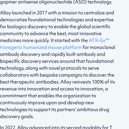
gapmer antisense oligonucleotide (ASO) technology.
Alloy launched in 2017 with a mission to centralize and
democratize foundational technologies and expertise
for biologics discovery to enable the global scientific
community to advance the best, most innovative
medicines more quickly. It started with the
ATX-Gx™
transgenic humanized mouse platform
for monoclonal
antibody discovery and rapidly built antibody and
bispecific discovery services around that foundational
technology, along with novel protocols to serve
collaborators with bespoke campaigns to discover the
best therapeutic antibodies. Alloy reinvests 100% of its
revenue into innovation and access to innovation, a
commitment that enables the organization to
continuously improve upon and develop new
technologies to support its partners’ ambitious drug
discovery goals.
In 2022, Alloy advanced into its second modality for T