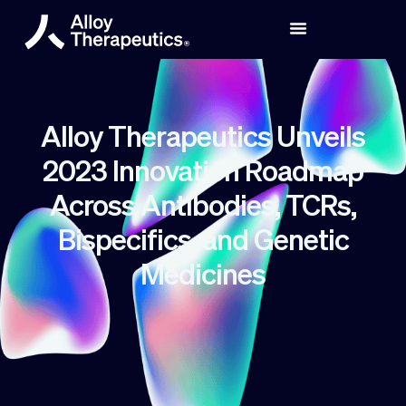
Alloy Therapeutics Unveils
2023 Innovation Roadmap
Across Antibodies, TCRs,
Bispecifics, and Genetic
Medicines