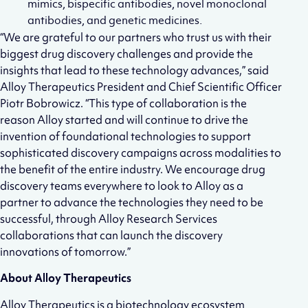
mimics, bispecific antibodies, novel monoclonal
antibodies, and genetic medicines.
“We are grateful to our partners who trust us with their
biggest drug discovery challenges and provide the
insights that lead to these technology advances,” said
Alloy Therapeutics President and Chief Scientific Officer
Piotr Bobrowicz. “This type of collaboration is the
reason Alloy started and will continue to drive the
invention of foundational technologies to support
sophisticated discovery campaigns across modalities to
the benefit of the entire industry. We encourage drug
discovery teams everywhere to look to Alloy as a
partner to advance the technologies they need to be
successful, through Alloy Research Services
collaborations that can launch the discovery
innovations of tomorrow.”
About Alloy Therapeutics
Alloy Therapeutics is a biotechnology ecosystem