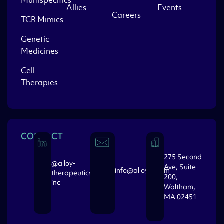
Multispecifics
Allies
Events
Careers
TCR Mimics
Genetic
Medicines
Cell
Therapies
CONTACT
275 Second
@alloy-
Ave, Suite
info@alloytx.com
therapeutics-
200,
inc
Waltham,
MA 02451