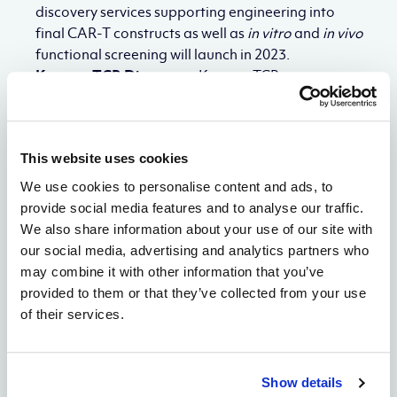
discovery services supporting engineering into
final CAR-T constructs as well as
in vitro
and
in vivo
functional screening will launch in 2023.
Keyway TCR Discovery:
Keyway TCRm
encompasses proprietary antibody-like bispecific
formats for simultaneous effector cell
engagement and target engagement and will
This website uses cookies
launch new industry-leading specificity screening
workflows to improve the safety profiles and drive
We use cookies to personalise content and ads, to
the success of TCR-mimics in clinical trials.
provide social media features and to analyse our traffic.
Genetic Medicines:
Alloy will launch Genetic
We also share information about your use of our site with
Medicines Discovery services as its third fully
our social media, advertising and analytics partners who
integrated discovery services organization,
may combine it with other information that you’ve
leveraging proprietary platforms and world-class,
provided to them or that they’ve collected from your use
modality-specific expertise. Through the
of their services.
collaboration with Dr. Agrawal, Alloy has
developed proprietary technologies and
oligonucleotide formats with differentiated
Show details
properties compared to existing formats. Genetic