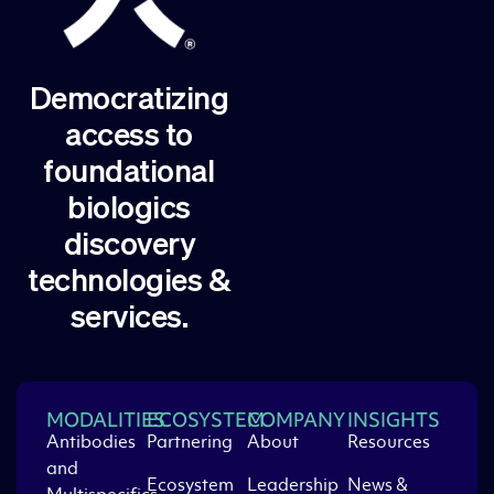
Democratizing
access to
foundational
biologics
discovery
technologies &
services.
MODALITIES
ECOSYSTEM
COMPANY
INSIGHTS
Antibodies
Partnering
About
Resources
and
Ecosystem
Leadership
News &