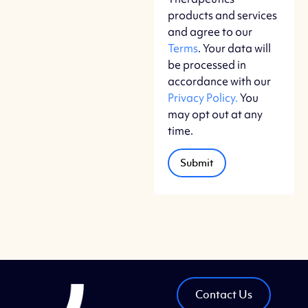
products and services
and agree to our
Terms
. Your data will
be processed in
accordance with our
Privacy Policy.
You
may opt out at any
time.
Contact Us