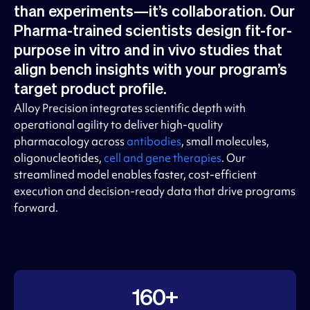
than experiments—it’s collaboration. Our
Pharma-trained scientists design fit-for-
purpose in vitro and in vivo studies that
align bench insights with your program’s
target product profile.
Alloy Precision integrates scientific depth with
operational agility to deliver high-quality
pharmacology across
antibodies
, small molecules,
oligonucleotides,
cell and gene therapies
. Our
streamlined model enables faster, cost-efficient
execution and decision-ready data that drive programs
forward.
160+