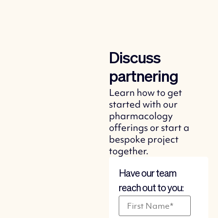
Discuss
partnering
Learn how to get
started with our
pharmacology
offerings or start a
bespoke project
together.
Have our team
reach out to you: