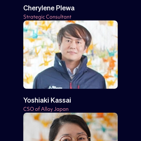
Cherylene Plewa
Strategic Consultant
Yoshiaki Kassai
CSO of Alloy Japan