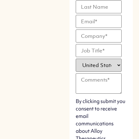
By clicking submit you
consent to receive
email
communications
about Alloy
Therapeutics