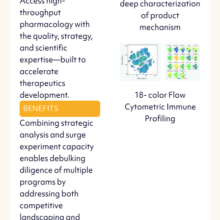
Access high-
deep characterization
throughput
of product
pharmacology with
mechanism
the quality, strategy,
and scientific
expertise—built to
accelerate
therapeutics
development.
18- color Flow
Cytometric Immune
BENEFITS
Profiling
Combining strategic
analysis and surge
experiment capacity
enables debulking
diligence of multiple
programs by
addressing both
competitive
landscaping and