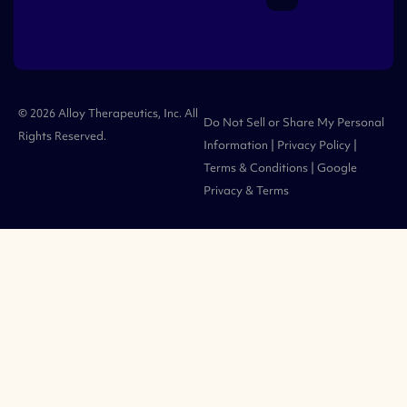
© 2026 Alloy Therapeutics, Inc. All
Do Not Sell or Share My Personal
Rights Reserved.
Information
|
Privacy Policy
|
Terms & Conditions
| Google
Privacy
&
Terms