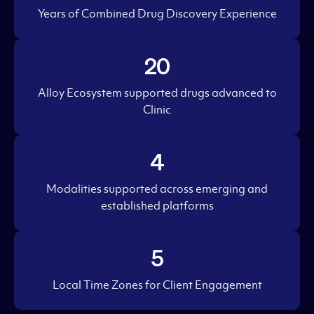
Years of Combined Drug Discovery Experience
20
Alloy Ecosystem supported drugs advanced to
Clinic
4
Modalities supported across emerging and
established platforms
5
Local Time Zones for Client Engagement