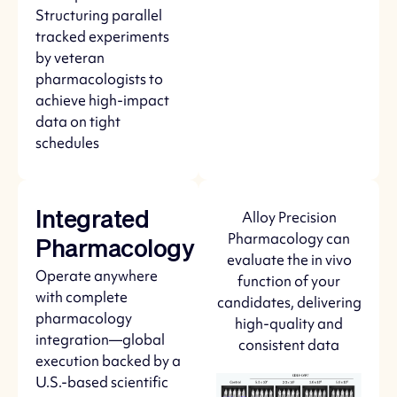
Structuring parallel
tracked experiments
by veteran
pharmacologists to
achieve high-impact
data on tight
schedules
Alloy Precision
Integrated
Pharmacology can
Pharmacology
evaluate the in vivo
Operate anywhere
function of your
with complete
candidates, delivering
pharmacology
high-quality and
integration—global
consistent data
execution backed by a
U.S.-based scientific