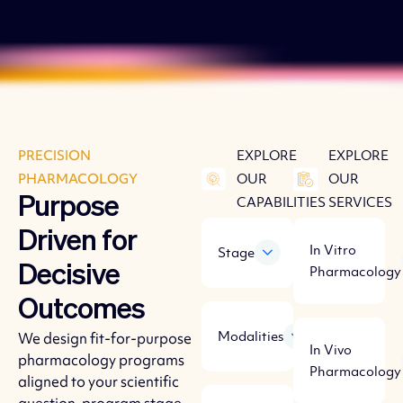
PRECISION
EXPLORE
EXPLORE
PHARMACOLOGY
OUR
OUR
Purpose
CAPABILITIES
SERVICES
Driven for
In Vitro
Stage
Decisive
Pharmacology
Outcomes
Modalities
We design fit-for-purpose
In Vivo
pharmacology programs
Pharmacology
aligned to your scientific