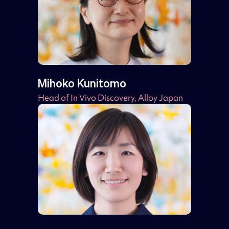
Mihoko Kunitomo
Head of In Vivo Discovery, Alloy Japan