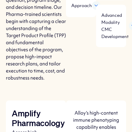
question, program stage,
Approach
and decision timeline. Our
Pharma-trained scientists
Advanced
begin with capturing a clear
Modality
understanding of the
CMC
Target Product Profile (TPP)
Development
and fundamental
objectives of the program,
propose high-impact
research plans, and tailor
execution to time, cost, and
robustness needs.
Alloy’s high-content
Amplify
immune phenotyping
Pharmacology
capability enables