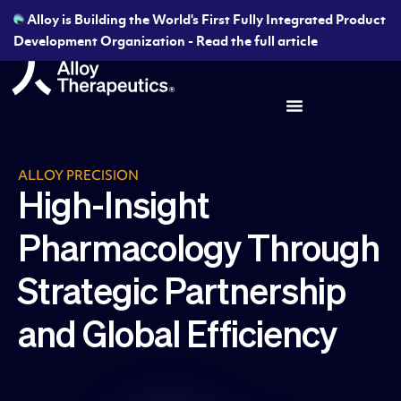
Alloy is Building the World's First Fully Integrated Product
Development Organization - Read the full article
ALLOY PRECISION
High-Insight
Pharmacology Through
Strategic Partnership
and Global Efficiency