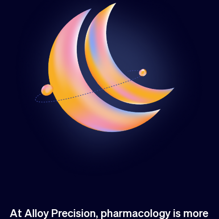
At Alloy Precision, pharmacology is more