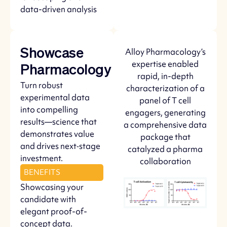
data-driven analysis
Alloy Pharmacology’s
Showcase
expertise enabled
Pharmacology
rapid, in-depth
Turn robust
characterization of a
experimental data
panel of T cell
into compelling
engagers, generating
results—science that
a comprehensive data
demonstrates value
package that
and drives next‑stage
catalyzed a pharma
investment.
collaboration
BENEFITS
Showcasing your
candidate with
elegant proof-of-
concept data.