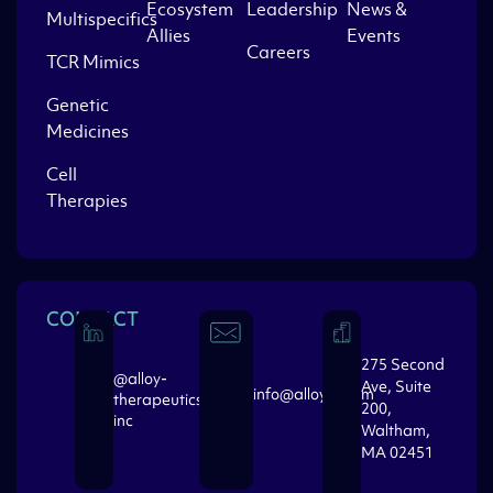
Ecosystem
Leadership
News &
Multispecifics
Allies
Events
Careers
TCR Mimics
Genetic
Medicines
Cell
Therapies
CONTACT
275 Second
@alloy-
Ave, Suite
info@alloytx.com
therapeutics-
200,
inc
Waltham,
MA 02451