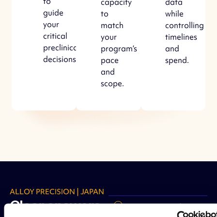
to
capacity
data
guide
to
while
your
match
controlling
critical
your
timelines
preclinical
program’s
and
decisions.
pace
spend.
and
scope.
ALLOY PRECISION | JAPAN
Clear answers
Strategic study