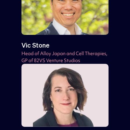
Vic Stone
Head of Alloy Japan and Cell Therapies,
GP of 82VS Venture Studios