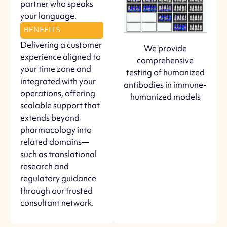
partner who speaks
your language.
BENEFITS
Delivering a customer
We provide
experience aligned to
comprehensive
your time zone and
testing of humanized
integrated with your
antibodies in immune-
operations, offering
humanized models
scalable support that
extends beyond
pharmacology into
related domains—
such as translational
research and
regulatory guidance
through our trusted
consultant network.