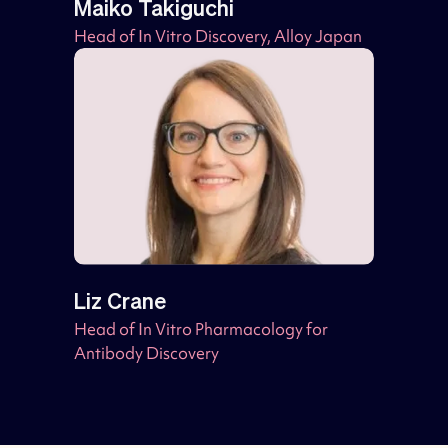
Maiko Takiguchi
Head of In Vitro Discovery, Alloy Japan
Liz Crane
Head of In Vitro Pharmacology for
Antibody Discovery