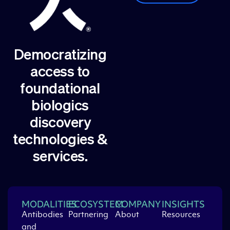
Democratizing
access to
foundational
biologics
discovery
technologies &
services.
MODALITIES
ECOSYSTEM
COMPANY
INSIGHTS
Antibodies
Partnering
About
Resources
and