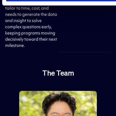
impact research plans and
tailor to time, cost, and
needs to generate the data
and insight to solve
complex questions early,
keeping programs moving
decisively toward their next
milestone.
The Team