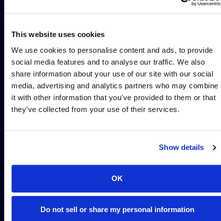
design
and smart
design to
Parallel execution
This website uses cookies
at scale
enable
We use cookies to personalise content and ads, to provide
confident
Decision support
social media features and to analyse our traffic. We also
share information about your use of our site with our social
program
media, advertising and analytics partners who may combine
it with other information that you’ve provided to them or that
decisions
they’ve collected from your use of their services.
Alloy Precision bridges
discovery to IND with
pharmacology that thinks
Show details
ahead. Our service begins
with capturing a clear
understanding of the TPP
OK
and fundamental
objectives of the program.
Do not sell or share my personal information
We then propose high-