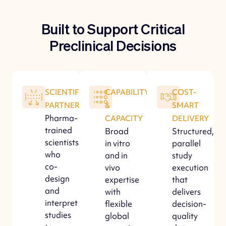
Built to Support Critical
Preclinical Decisions
SCIENTIFIC
CAPABILITY
COST-
PARTNERSHIP
&
SMART
Pharma-
CAPACITY
DELIVERY
trained
Broad
Structured,
scientists
in vitro
parallel
who
and in
study
co-
vivo
execution
design
expertise
that
and
with
delivers
interpret
flexible
decision-
studies
global
quality