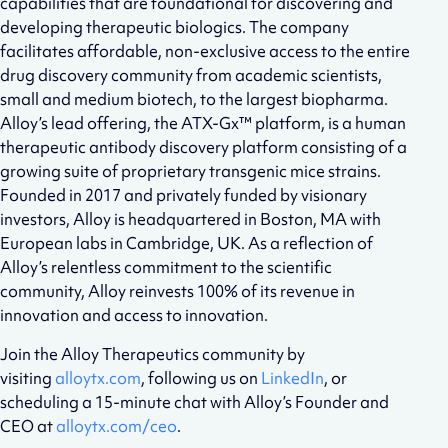
capabilities that are foundational for discovering and
developing therapeutic biologics. The company
facilitates affordable, non-exclusive access to the entire
drug discovery community from academic scientists,
small and medium biotech, to the largest biopharma.
Alloy’s lead offering, the ATX-Gx™ platform, is a human
therapeutic antibody discovery platform consisting of a
growing suite of proprietary transgenic mice strains.
Founded in 2017 and privately funded by visionary
investors, Alloy is headquartered in Boston, MA with
European labs in Cambridge, UK. As a reflection of
Alloy’s relentless commitment to the scientific
community, Alloy reinvests 100% of its revenue in
innovation and access to innovation.
Join the Alloy Therapeutics community by
visiting
alloytx.com
, following us on
LinkedIn
, or
scheduling a 15-minute chat with Alloy’s Founder and
CEO at
alloytx.com/ceo
.