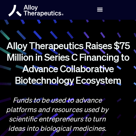
Alloy Therapeutics Raises $75
Million in Series C Financing to
Advance Collaborative
Biotechnology Ecosystem
Funds to be used to advance
platforms and resources used by
scientific entrepreneurs to turn
ideas into biological medicines.