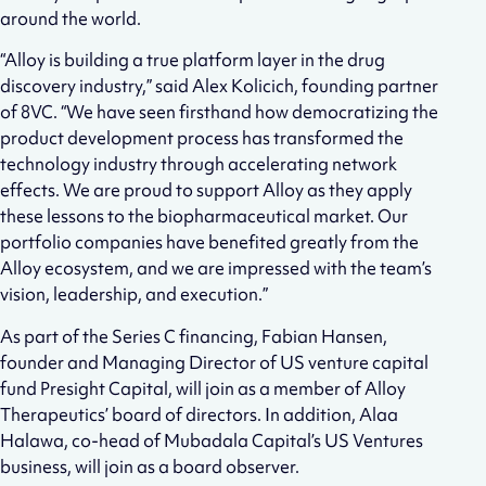
around the world.
“Alloy is building a true platform layer in the drug
discovery industry,” said Alex Kolicich, founding partner
of 8VC. “We have seen firsthand how democratizing the
product development process has transformed the
technology industry through accelerating network
effects. We are proud to support Alloy as they apply
these lessons to the biopharmaceutical market. Our
portfolio companies have benefited greatly from the
Alloy ecosystem, and we are impressed with the team’s
vision, leadership, and execution.”
As part of the Series C financing, Fabian Hansen,
founder and Managing Director of US venture capital
fund Presight Capital, will join as a member of Alloy
Therapeutics’ board of directors. In addition, Alaa
Halawa, co-head of Mubadala Capital’s US Ventures
business, will join as a board observer.