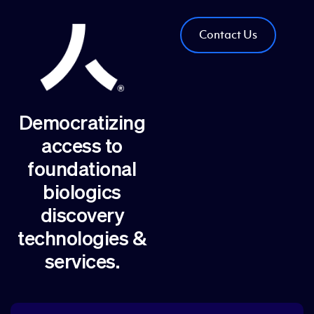
Contact Us
Democratizing
access to
foundational
biologics
discovery
technologies &
services.