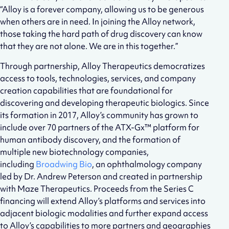
“Alloy is a forever company, allowing us to be generous
when others are in need. In joining the Alloy network,
those taking the hard path of drug discovery can know
that they are not alone. We are in this together.”
Through partnership, Alloy Therapeutics democratizes
access to tools, technologies, services, and company
creation capabilities that are foundational for
discovering and developing therapeutic biologics. Since
its formation in 2017, Alloy’s community has grown to
include over 70 partners of the ATX-Gx™ platform for
human antibody discovery, and the formation of
multiple new biotechnology companies,
including
Broadwing Bio
, an ophthalmology company
led by Dr. Andrew Peterson and created in partnership
with Maze Therapeutics. Proceeds from the Series C
financing will extend Alloy’s platforms and services into
adjacent biologic modalities and further expand access
to Alloy’s capabilities to more partners and geographies