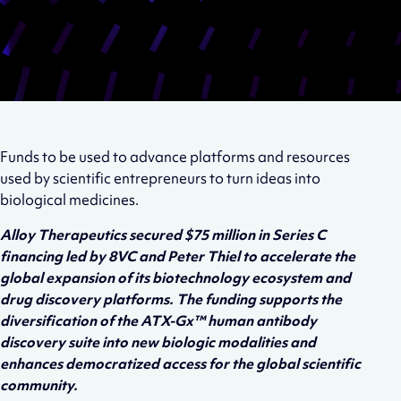
Funds to be used to advance platforms and resources
used by scientific entrepreneurs to turn ideas into
biological medicines.
Alloy Therapeutics secured $75 million in Series C
financing led by 8VC and Peter Thiel to accelerate the
global expansion of its biotechnology ecosystem and
drug discovery platforms. The funding supports the
diversification of the ATX-Gx™ human antibody
discovery suite into new biologic modalities and
enhances democratized access for the global scientific
community.