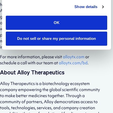
haplotype diversity, and (iv) limited immunodominance.
Show details
ATX-Gx™ is available to scientists worldwide at
groundbreaking business terms including royalty free
access, a simple licensing process (ability to start
OK
working with ATX-Gx™ in as little as two weeks),
permission to design KO and bespoke genetic
Do not sell or share my personal information
modifications, and expanding access to new platform
innovation.
For more information, please visit
alloytx.com
or
schedule a call with our team at
alloytx.com/bd
.
About Alloy Therapeutics
Alloy Therapeutics is a biotechnology ecosystem
company empowering the global scientific community
to make better medicines together. Through a
community of partners, Alloy democratizes access to
tools, technologies, services, and company creation