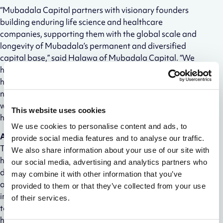
“Mubadala Capital partners with visionary founders
building enduring life science and healthcare
companies, supporting them with the global scale and
longevity of Mubadala’s permanent and diversified
capital base,” said Halawa of Mubadala Capital. “We
have deep roots in company building, particularly in
healthcare. Alloy’s ambitious long-term vision is a
natural fit for our partnership. We are excited to work
with the Alloy team to support them in advancing the
This website uses cookies
healthcare ecosystem into the new global bioeconomy.”
We use cookies to personalise content and ads, to
About ATX-Gx™
provide social media features and to analyse our traffic.
The ATX-Gx™ platform is the fastest growing in vivo
We also share information about your use of our site with
human antibody discovery platform, used by over 70
our social media, advertising and analytics partners who
discovery teams ranging from top biopharma to
may combine it with other information that you’ve
academic research labs. ATX-Gx™ is a suite of highly
provided to them or that they’ve collected from your use
immunocompetent transgenic mice strains that
of their services.
together offer (i) full human heavy chain repertoire, (ii)
human kappa and human lambda chain repertoire, (iii)