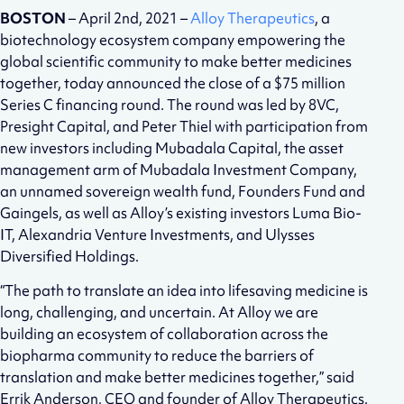
BOSTON
– April 2nd, 2021 –
Alloy Therapeutics
, a
biotechnology ecosystem company empowering the
global scientific community to make better medicines
together, today announced the close of a $75 million
Series C financing round. The round was led by 8VC,
Presight Capital, and Peter Thiel with participation from
new investors including Mubadala Capital, the asset
management arm of Mubadala Investment Company,
an unnamed sovereign wealth fund, Founders Fund and
Gaingels, as well as Alloy’s existing investors Luma Bio-
IT, Alexandria Venture Investments, and Ulysses
Diversified Holdings.
“The path to translate an idea into lifesaving medicine is
long, challenging, and uncertain. At Alloy we are
building an ecosystem of collaboration across the
biopharma community to reduce the barriers of
translation and make better medicines together,” said
Errik Anderson, CEO and founder of Alloy Therapeutics.