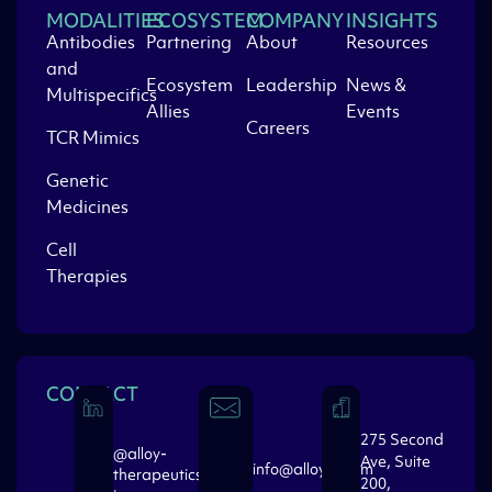
MODALITIES
ECOSYSTEM
COMPANY
INSIGHTS
Antibodies
Partnering
About
Resources
and
Ecosystem
Leadership
News &
Multispecifics
Allies
Events
Careers
TCR Mimics
Genetic
Medicines
Cell
Therapies
CONTACT
275 Second
@alloy-
Ave, Suite
info@alloytx.com
therapeutics-
200,