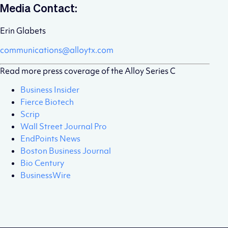
Media Contact:
Erin Glabets
communications@alloytx.com
Read more press coverage of the Alloy Series C
Business Insider
Fierce Biotech
Scrip
Wall Street Journal Pro
EndPoints News
Boston Business Journal
Bio Century
BusinessWire