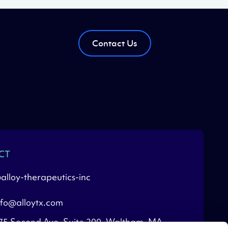
Contact Us
CT
alloy-therapeutics-inc
nfo@alloytx.com
75 Second Ave, Suite 200, Waltham, MA