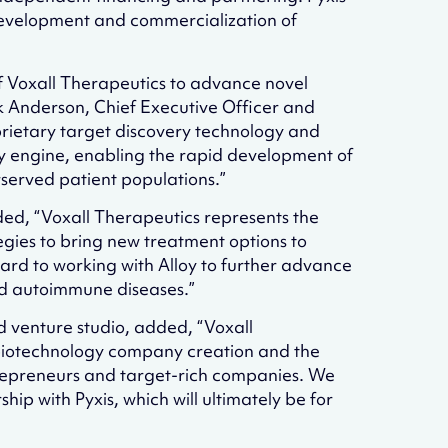
e development and commercialization of
of Voxall Therapeutics to advance novel
k Anderson, Chief Executive Officer and
oprietary target discovery technology and
ry engine, enabling the rapid development of
erved patient populations.”
dded, “Voxall Therapeutics represents the
tegies to bring new treatment options to
ward to working with Alloy to further advance
nd autoimmune diseases.”
ed venture studio, added, “Voxall
biotechnology company creation and the
ntrepreneurs and target-rich companies. We
hip with Pyxis, which will ultimately be for