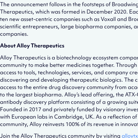
The announcement follows in the footsteps of Broadwin
Therapeutics, which was formed in December 2020. Each 
ten new asset-centric companies such as Voxall and Bro
scientific entrepreneurs, large biopharma companies, 
companies.
About Alloy Therapeutics
Alloy Therapeutics is a biotechnology ecosystem compan
community to make better medicines together. Through 
access to tools, technologies, services, and company cre
discovering and developing therapeutic biologics. The c
access to the entire drug discovery community from aca
to the largest biopharma. Alloy’s lead offering, the AT
antibody discovery platform consisting of a growing suit
Founded in 2017 and privately funded by visionary inves
with European labs in Cambridge, UK. As a reflection of A
community, Alloy reinvests 100% of its revenue in innova
Join the Alloy Therapeutics community by visiting
alloyt