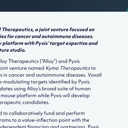
Therapeutics, a joint venture focused on
es for cancer and autoimmune diseases.
 platform with Pyxis’ target expertise and
ture studio.
loy Therapeutics (“Alloy”) and Pyxis
 joint venture named
Kyma Therapeutics
to
s in cancer and autoimmune diseases. Voxall
modulating targets identified by Pyxis.
dates using Alloy’s broad suite of human
mouse platform while Pyxis will develop
herapeutic candidates.
d to collaboratively fund and perform
ams to a value-inflection point with the
 independent financing and partnering. Pyxis