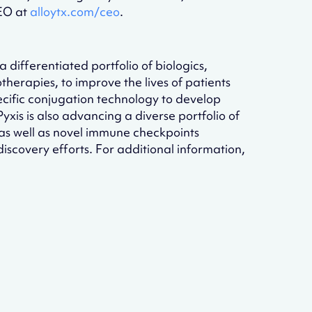
CEO at
alloytx.com/ceo
.
differentiated portfolio of biologics,
erapies, to improve the lives of patients
specific conjugation technology to develop
xis is also advancing a diverse portfolio of
s well as novel immune checkpoints
scovery efforts. For additional information,