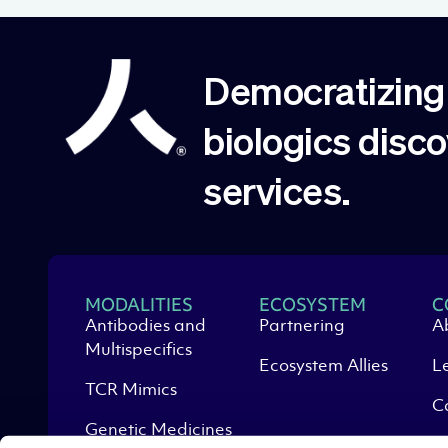
Democratizing 
biologics disc
services.
MODALITIES
ECOSYSTEM
C
Antibodies and
Partnering
A
Multispecifics
Ecosystem Allies
L
TCR Mimics
C
Genetic Medicines