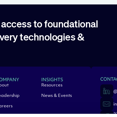
access to foundational
overy technologies &
CONTA
OMPANY
INSIGHTS
bout
Resources
@
eadership
News & Events
i
areers
2