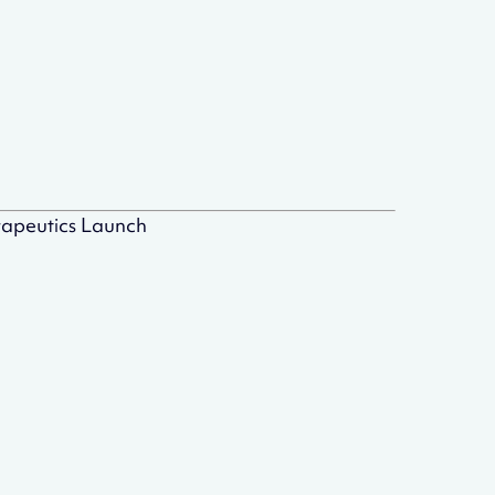
rapeutics Launch