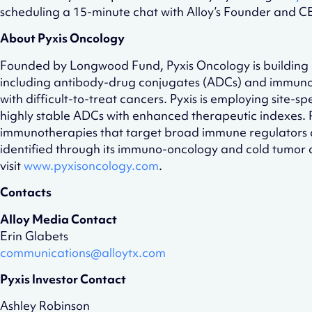
scheduling a 15-minute chat with Alloy’s Founder and 
About Pyxis Oncology
Founded by Longwood Fund, Pyxis Oncology is building a 
including antibody-drug conjugates (ADCs) and immunoth
with difficult-to-treat cancers. Pyxis is employing site-
highly stable ADCs with enhanced therapeutic indexes. Py
immunotherapies that target broad immune regulators a
identified through its immuno-oncology and cold tumor di
visit
www.pyxisoncology.com
.
Contacts
Alloy Media Contact
Erin Glabets
communications@alloytx.com
Pyxis Investor Contact
Ashley Robinson