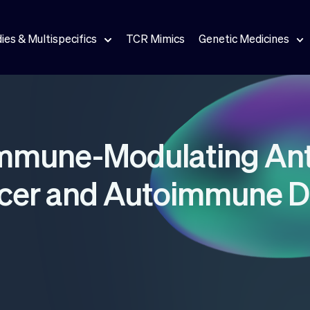
ies & Multispecifics
TCR Mimics
Genetic Medicines
Immune-Modulating Ant
ncer and Autoimmune D