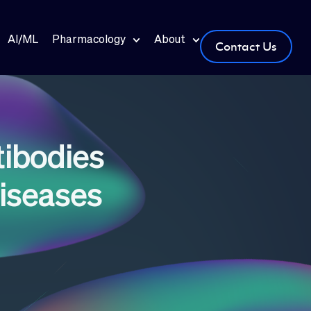
AI/ML
Pharmacology
About
Contact Us
ibodies
iseases