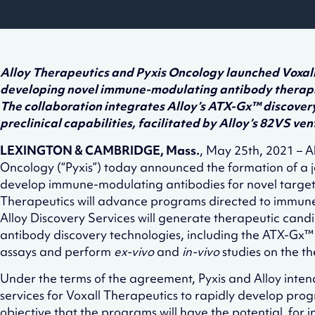
Alloy Therapeutics and Pyxis Oncology launched Voxall 
developing novel immune-modulating antibody therapi
The collaboration integrates Alloy’s ATX-Gx™ discovery
preclinical capabilities, facilitated by Alloy’s 82VS ven
LEXINGTON & CAMBRIDGE, Mass.
, May 25th, 2021 – Al
Oncology (“Pyxis”) today announced the formation of a
develop immune-modulating antibodies for novel target
Therapeutics will advance programs directed to immune-
Alloy Discovery Services will generate therapeutic candi
antibody discovery technologies, including the ATX-Gx™ 
assays and perform
ex-vivo
and
in-vivo
studies on the t
Under the terms of the agreement, Pyxis and Alloy inten
services for Voxall Therapeutics to rapidly develop progr
objective that the programs will have the potential for