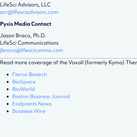
LifeSci Advisors, LLC
arr@lifesciadvisors.com
Pyxis Media Contact
Jason Braco, Ph.D.
LifeSci Communications
jbraco@lifescicomms.com
Read more coverage of the Voxall (formerly Kyma) The
Fierce Biotech
BioSpace
BioWorld
Boston Business Journal
Endpoints News
Business Wire