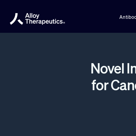
Antibod
Novel 
for Ca