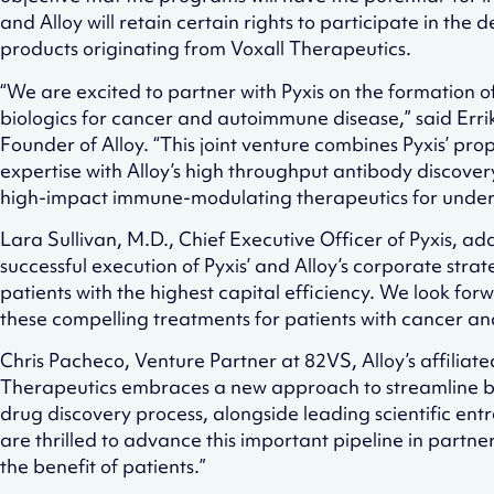
and Alloy will retain certain rights to participate in th
products originating from Voxall Therapeutics.
“We are excited to partner with Pyxis on the formation 
biologics for cancer and autoimmune disease,” said Erri
Founder of Alloy. “This joint venture combines Pyxis’ pr
expertise with Alloy’s high throughput antibody discove
high-impact immune-modulating therapeutics for unders
Lara Sullivan, M.D., Chief Executive Officer of Pyxis, a
successful execution of Pyxis’ and Alloy’s corporate stra
patients with the highest capital efficiency. We look for
these compelling treatments for patients with cancer a
Chris Pacheco, Venture Partner at 82VS, Alloy’s affiliat
Therapeutics embraces a new approach to streamline 
drug discovery process, alongside leading scientific e
are thrilled to advance this important pipeline in partners
the benefit of patients.”