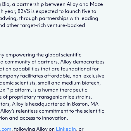
g Bio, a partnership between Alloy and Maze
year, 82VS is expected to launch five to
adwing, through partnerships with leading
and other target-rich venture-backed
y empowering the global scientific
a community of partners, Alloy democratizes
ation capabilities that are foundational for
ompany facilitates affordable, non-exclusive
demic scientists, small and medium biotech,
X-Gx™ platform, is a human therapeutic
e of proprietary transgenic mice strains.
tors, Alloy is headquartered in Boston, MA
lloy’s relentless commitment to the scientific
tion and access to innovation.
x.com
, following Alloy on
LinkedIn
, or