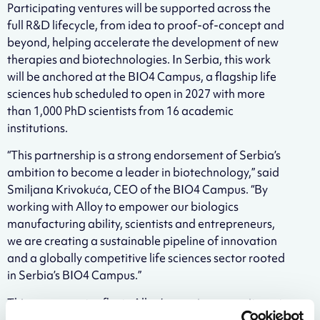
Participating ventures will be supported across the
full R&D lifecycle, from idea to proof-of-concept and
beyond, helping accelerate the development of new
therapies and biotechnologies. In Serbia, this work
will be anchored at the BIO4 Campus, a flagship life
sciences hub scheduled to open in 2027 with more
than 1,000 PhD scientists from 16 academic
institutions.
“This partnership is a strong endorsement of Serbia’s
ambition to become a leader in biotechnology,” said
Smiljana Krivokuća, CEO of the BIO4 Campus. “By
working with Alloy to empower our biologics
manufacturing ability, scientists and entrepreneurs,
we are creating a sustainable pipeline of innovation
and a globally competitive life sciences sector rooted
in Serbia’s BIO4 Campus.”
This agreement reflects Alloy’s ongoing commitment
to reinvesting in the scientific ecosystem and building