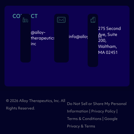
CONTACT
275 Second
@alloy-
Ave, Suite
info@alloytx.com
therapeutics-
200,
inc
Waltham,
MA 02451
© 2026 Alloy Therapeutics, Inc. All
Do Not Sell or Share My Personal
Rights Reserved.
Information
|
Privacy Policy
|
Terms & Conditions
| Google
Privacy
&
Terms