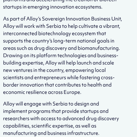
startups in emerging innovation ecosystems.
As part of Alloy’s Sovereign Innovation Business Unit,
Alloy will work with Serbia to help cultivate a vibrant,
interconnected biotechnology ecosystem that
supports the country’s long-term national goals in
areas such as drug discovery and biomanufacturing.
Drawing on its platform technologies and business-
building expertise, Alloy will help launch and scale
new ventures in the country, empowering local
scientists and entrepreneurs while fostering cross-
border innovation that contributes to health and
economic resilience across Europe.
Alloy will engage with Serbia to design and
implement programs that provide startups and
researchers with access to advanced drug discovery
capabilities, scientific expertise, as well as
manufacturing and business infrastructure.