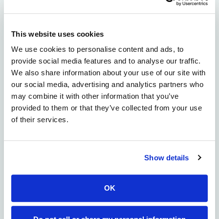
long-term, high-impact partnerships with
governments, academia, and industry.
This website uses cookies
“At Alloy, we believe citizens anywhere in the world
We use cookies to personalise content and ads, to
should be able to access the medicine they need,”
provide social media features and to analyse our traffic.
said Errik Anderson, Founder & CEO of Alloy
We also share information about your use of our site with
Therapeutics. “We’re grateful to partner with those
our social media, advertising and analytics partners who
who share our commitment to advancing science and
may combine it with other information that you’ve
expanding access. This collaboration reflects that
provided to them or that they’ve collected from your use
alignment and supports the growth of globally
of their services.
connected, entrepreneurial biopharma ecosystems.”
About Alloy Therapeutics
Alloy Therapeutics is a biotechnology ecosystem
Show details
company empowering the global scientific
community to make better medicines together.
OK
Through a community of partners across academia,
biotech, and the largest biopharma, Alloy
democratizes access to pre-competitive tools,