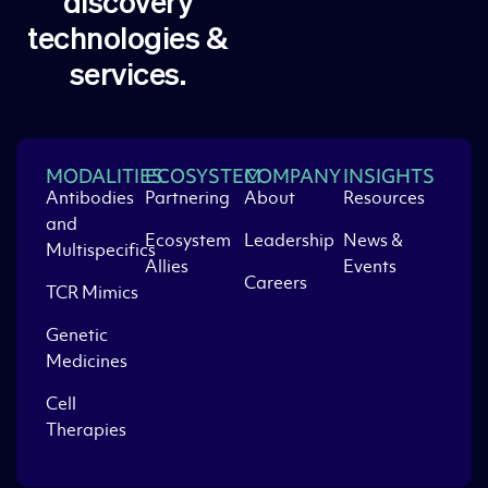
discovery
technologies &
services.
MODALITIES
ECOSYSTEM
COMPANY
INSIGHTS
Antibodies
Partnering
About
Resources
and
Ecosystem
Leadership
News &
Multispecifics
Allies
Events
Careers
TCR Mimics
Genetic
Medicines
Cell
Therapies