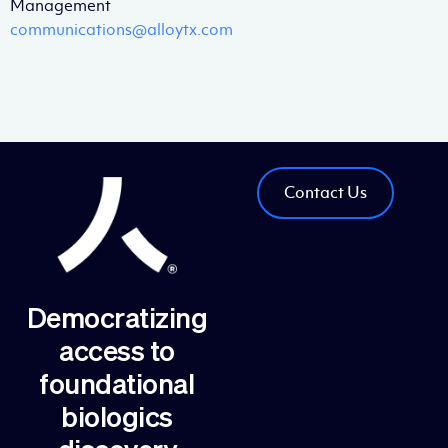
Management
communications@alloytx.com
Contact Us
Democratizing
access to
foundational
biologics