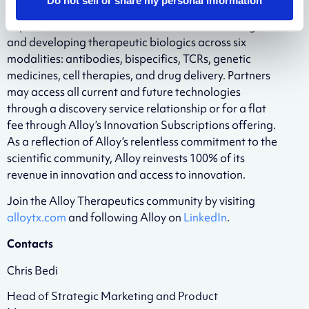
Do not sell or share my personal information
technologies, services, and company creation
capabilities that are foundational for discovering
and developing therapeutic biologics across six
modalities: antibodies, bispecifics, TCRs, genetic
medicines, cell therapies, and drug delivery. Partners
may access all current and future technologies
through a discovery service relationship or for a flat
fee through Alloy’s Innovation Subscriptions offering.
As a reflection of Alloy’s relentless commitment to the
scientific community, Alloy reinvests 100% of its
revenue in innovation and access to innovation.
Join the Alloy Therapeutics community by visiting
alloytx.com
and following Alloy on
LinkedIn
.
Contacts
Chris Bedi
Head of Strategic Marketing and Product