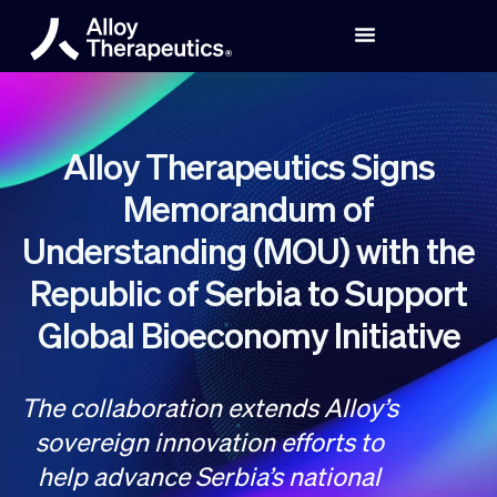
Alloy Therapeutics Signs
Memorandum of
Understanding (MOU) with the
Republic of Serbia to Support
Global Bioeconomy Initiative
The collaboration extends Alloy’s
sovereign innovation efforts to
help advance Serbia’s national