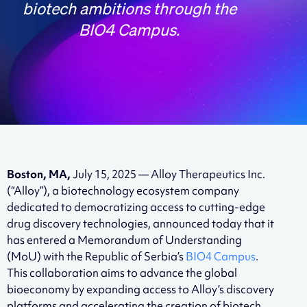
biotech ambitions through the
BIO4 Campus.
Boston, MA,
July 15, 2025 — Alloy Therapeutics Inc.
(“Alloy”), a biotechnology ecosystem company
dedicated to democratizing access to cutting-edge
drug discovery technologies, announced today that it
has entered a Memorandum of Understanding
(MoU) with the Republic of Serbia’s
BIO4 Campus
.
This collaboration aims to advance the global
bioeconomy by expanding access to Alloy’s discovery
platforms and accelerating the creation of biotech