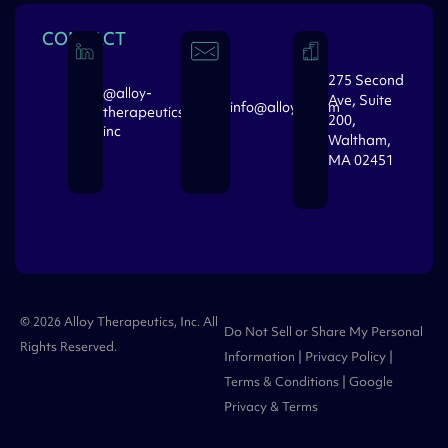
CONTACT
275 Second
@alloy-
Ave, Suite
info@alloytx.com
therapeutics-
200,
inc
Waltham,
MA 02451
© 2026 Alloy Therapeutics, Inc. All
Do Not Sell or Share My Personal
Rights Reserved.
Information
|
Privacy Policy
|
Terms & Conditions
| Google
Privacy
&
Terms