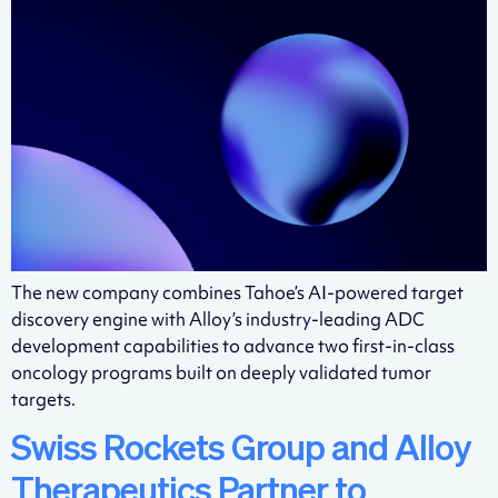
The new company combines Tahoe’s AI-powered target
discovery engine with Alloy’s industry-leading ADC
development capabilities to advance two first-in-class
oncology programs built on deeply validated tumor
targets.
Swiss Rockets Group and Alloy
Therapeutics Partner to