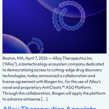
Boston, MA, April 7, 2026 — Alloy Therapeutics Inc.
(“Alloy”), a biotechnology ecosystem company dedicated
to democratizing access to cutting-edge drug discovery
technologies, today announced a collaboration and
license agreement with Biogen Inc. for the use of Alloy’s
novel and proprietary AntiClastic™ ASO Platform.
Through this collaboration, Biogen will apply the platform
to advance antisense […]