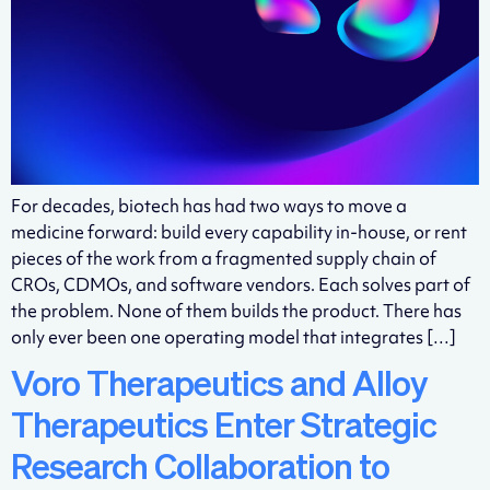
For decades, biotech has had two ways to move a
medicine forward: build every capability in-house, or rent
pieces of the work from a fragmented supply chain of
CROs, CDMOs, and software vendors. Each solves part of
the problem. None of them builds the product. There has
only ever been one operating model that integrates […]
Voro Therapeutics and Alloy
Therapeutics Enter Strategic
Research Collaboration to