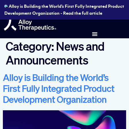
Alloy is Building the World's First Fully Integrated Product
Development Organization - Read the full article
Category:
News and
Announcements
Alloy is Building the World’s
First Fully Integrated Product
Development Organization