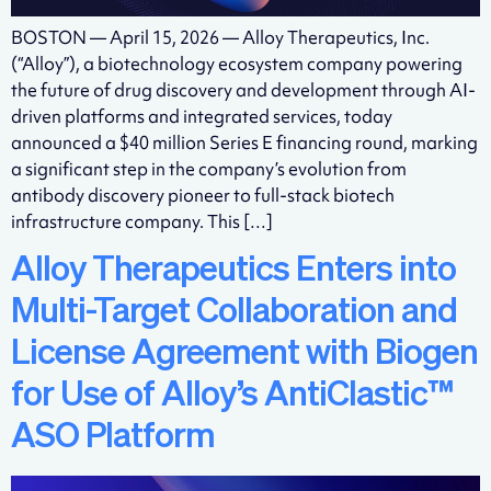
BOSTON — April 15, 2026 — Alloy Therapeutics, Inc.
(“Alloy”), a biotechnology ecosystem company powering
the future of drug discovery and development through AI-
driven platforms and integrated services, today
announced a $40 million Series E financing round, marking
a significant step in the company’s evolution from
antibody discovery pioneer to full-stack biotech
infrastructure company. This […]
Alloy Therapeutics Enters into
Multi-Target Collaboration and
License Agreement with Biogen
for Use of Alloy’s AntiClastic™
ASO Platform