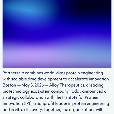
Partnership combines world-class protein engineering
with scalable drug development to accelerate innovation
Boston — May 5, 2026 — Alloy Therapeutics, a leading
biotechnology ecosystem company, today announced a
strategic collaboration with the Institute for Protein
Innovation (IPI), a nonprofit leader in protein engineering
and in vitro discovery. Together, the organizations will