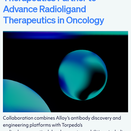
Advance Radioligand
Therapeutics in Oncology
Collaboration combines Alloy’s antibody discovery and
engineering platforms with Torpedo’s