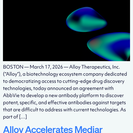
BOSTON — March 17, 2026 — Alloy Therapeutics, Inc.
(“Alloy”), a biotechnology ecosystem company dedicated
to democratizing access to cutting-edge drug discovery
technologies, today announced an agreement with
AbbVie to develop a new antibody platform to discover
potent, specific, and effective antibodies against targets
that are difficult to address with current technologies. As
part of […]
Alloy Accelerates Mediar