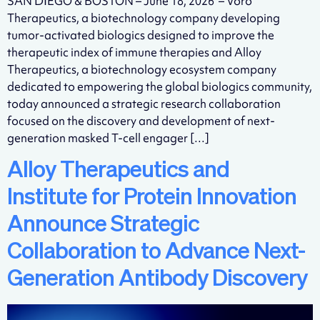
SAN DIEGO & BOSTON – June 18, 2026 – Voro
Therapeutics, a biotechnology company developing
tumor-activated biologics designed to improve the
therapeutic index of immune therapies and Alloy
Therapeutics, a biotechnology ecosystem company
dedicated to empowering the global biologics community,
today announced a strategic research collaboration
focused on the discovery and development of next-
generation masked T-cell engager […]
Alloy Therapeutics and
Institute for Protein Innovation
Announce Strategic
Collaboration to Advance Next-
Generation Antibody Discovery