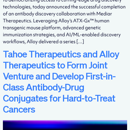
technologies, today announced the successful completion
of an antibody discovery collaboration with Mediar
Therapeutics. Leveraging Alloy’s ATX-Gx™ human
transgenic mouse platform, advanced genetic
immunization strategies, and AI/ML-enabled discovery
workflows, Alloy delivered a series […]
Tahoe Therapeutics and Alloy
Therapeutics to Form Joint
Venture and Develop First-in-
Class Antibody-Drug
Conjugates for Hard-to-Treat
Cancers