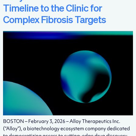
Timeline to the Clinic for
Complex Fibrosis Targets
BOSTON – February 3, 2026 – Alloy Therapeutics Inc.
(“Alloy”), a biotechnology ecosystem company dedicated
to democratizing access to cutting-edge drug discovery