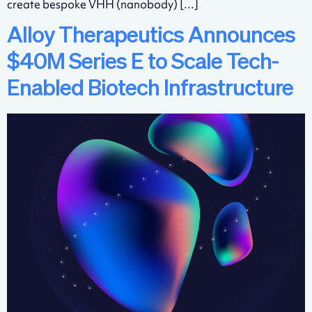
create bespoke VHH (nanobody) […]
Alloy Therapeutics Announces
$40M Series E to Scale Tech-
Enabled Biotech Infrastructure