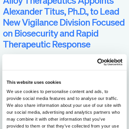
Alloy Therapeutics Appoints
Alexander Titus, Ph.D., to Lead
New Vigilance Division Focused
on Biosecurity and Rapid
Therapeutic Response
This website uses cookies
We use cookies to personalise content and ads, to
provide social media features and to analyse our traffic.
We also share information about your use of our site with
our social media, advertising and analytics partners who
may combine it with other information that you’ve
provided to them or that they’ve collected from your use