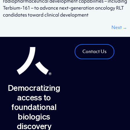
radiopharmaceutical development capabilities – including
Terbium-161 – to advance next-generation oncology RLT
candidates toward clinical development
Next
→
Contact Us
Democratizing
access to
foundational
biologics
discovery