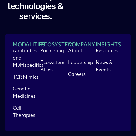
technologies &
services.
MODALITIES
ECOSYSTEM
COMPANY
INSIGHTS
Antibodies
Partnering
About
Resources
and
Ecosystem
Leadership
News &
Multispecifics
Allies
Events
Careers
TCR Mimics
Genetic
Medicines
Cell
Therapies