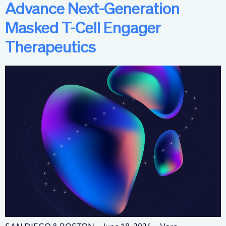
Advance Next-Generation
Masked T-Cell Engager
Therapeutics