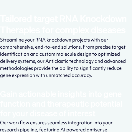
Tailored target RNA Knockdown
Therapies for complex diseases
Streamline your RNA knockdown projects with our
comprehensive, end-to-end solutions. From precise target
identification and custom molecule design to optimized
delivery systems, our Anticlastic technology and advanced
methodologies provide the ability to significantly reduce
gene expression with unmatched accuracy.
Gain actionable insights into gene
function and therapeutic potential
for your disease of interest
Our workflow ensures seamless integration into your
research pipeline, featuring AI powered antisense