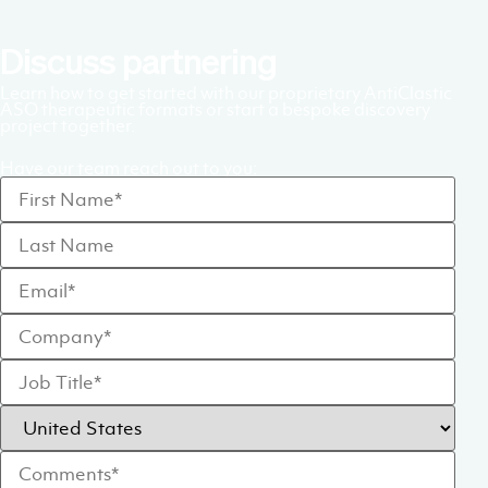
Discuss partnering
Learn how to get started with our proprietary AntiClastic
ASO therapeutic formats or start a bespoke discovery
project together.
Have our team reach out to you: