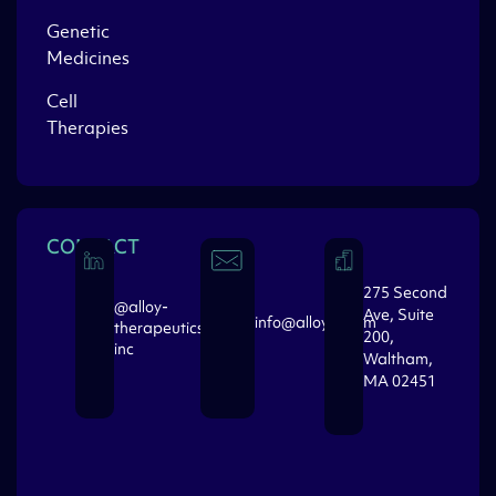
Genetic
Medicines
Cell
Therapies
CONTACT
275 Second
@alloy-
Ave, Suite
info@alloytx.com
therapeutics-
200,
inc
Waltham,
MA 02451