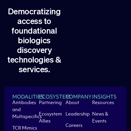
Democratizing
access to
foundational
biologics
discovery
technologies &
services.
MODALITIES
ECOSYSTEM
COMPANY
INSIGHTS
Antibodies
Partnering
About
Resources
and
Ecosystem
Leadership
News &
Multispecifics
Allies
Events
Careers
TCR Mimics