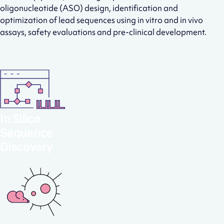
oligonucleotide (ASO) design, identification and
optimization of lead sequences using in vitro and in vivo
assays, safety evaluations and pre-clinical development.
In Silico
Sequence
Discovery