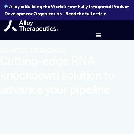
Alloy is Building the World's First Fully Integrated Product
Development Organization - Read the full article
GENETIC MEDICINES
Cutting-edge RNA
knockdown solution to
advance your pipeline