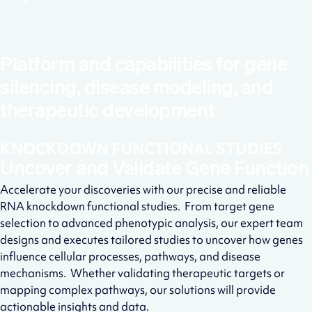
Platform and capabilities for gene
silencing, disease modeling, and
therapeutic development
KNOCKDOWN FUNCTIONAL STUDIES
Uncover and Validate Gene Function
Accelerate your discoveries with our precise and reliable
RNA knockdown functional studies. From target gene
selection to advanced phenotypic analysis, our expert team
designs and executes tailored studies to uncover how genes
influence cellular processes, pathways, and disease
mechanisms. Whether validating therapeutic targets or
mapping complex pathways, our solutions will provide
actionable insights and data.