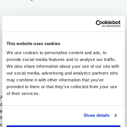
Discover disease
Pathways
This website uses cookies
Precise RNA
Knockdown
We use cookies to personalise content and ads, to
provide social media features and to analyse our traffic.
We also share information about your use of our site with
our social media, advertising and analytics partners who
COMPREHENSIVE VALIDATION
may combine it with other information that you’ve
provided to them or that they’ve collected from your use
Validation for Targeted Therapy
of their services.
Advance your way to impactful therapies with validation
offerings that are designed to give you confidence in the
effectiveness and safety of your RNA knockdown therapy.
Show details
We ensure the success of the treatment with a combination
of molecular, cellular, and in-vivo assays to confirm