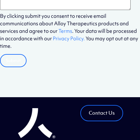
By clicking submit you consent to receive email
communications about Alloy Therapeutics products and
services and agree to our
Terms
. Your data will be processed
in accordance with our
Privacy Policy.
You may opt out at any
time.
Contact Us