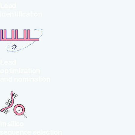
Lead
identification
Lead
optimization
and nomination
In silico
sequence selection