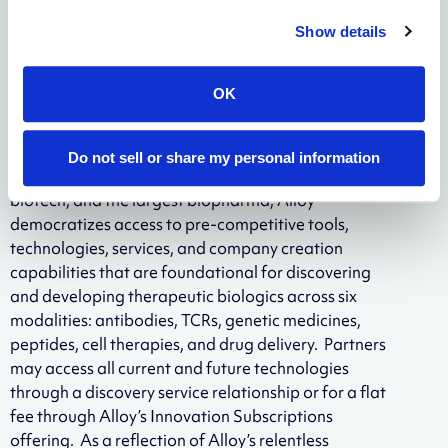
hand-in-hand with our partners when possible.”
Show details
About Alloy Therapeutics
OK
Alloy Therapeutics is a biotechnology ecosystem
company empowering the global scientific
community to make better medicines together.
Do not sell or share my personal information
Through a community of partners across academia,
biotech, and the largest biopharma, Alloy
democratizes access to pre-competitive tools,
technologies, services, and company creation
capabilities that are foundational for discovering
and developing therapeutic biologics across six
modalities: antibodies, TCRs, genetic medicines,
peptides, cell therapies, and drug delivery. Partners
may access all current and future technologies
through a discovery service relationship or for a flat
fee through Alloy’s Innovation Subscriptions
offering. As a reflection of Alloy’s relentless