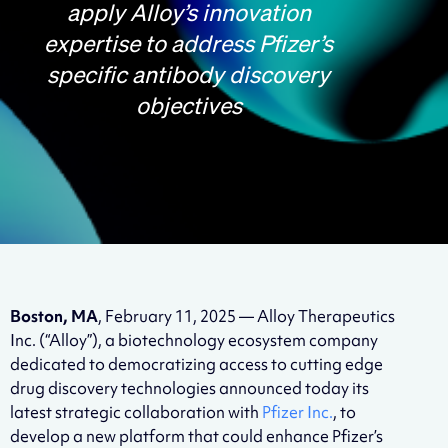
apply Alloy’s innovation
expertise to address Pfizer’s
specific antibody discovery
objectives
Boston, MA
, February 11, 2025 — Alloy Therapeutics
Inc. (“Alloy”), a biotechnology ecosystem company
dedicated to democratizing access to cutting edge
drug discovery technologies announced today its
latest strategic collaboration with
Pfizer Inc.
, to
develop a new platform that could enhance Pfizer’s