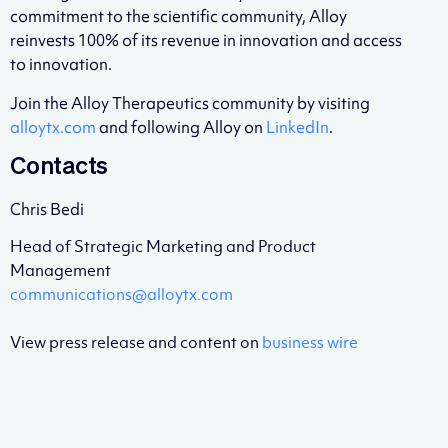
commitment to the scientific community, Alloy
reinvests 100% of its revenue in innovation and access
to innovation.
Join the Alloy Therapeutics community by visiting
alloytx.com
and following Alloy on
LinkedIn
.
Contacts
Chris Bedi
Head of Strategic Marketing and Product
Management
communications@alloytx.com
View press release and content on
business wire