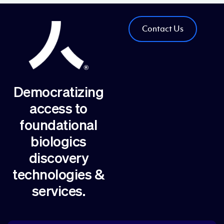
Contact Us
Democratizing
access to
foundational
biologics
discovery
technologies &
services.