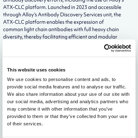
ATX-CLC platform. Launched in 2023 and accessible
through Alloy’s Antibody Discovery Services unit, the
ATX-CLC platform enables the expression of
common light chain antibodies with full heavy chain
diversity, thereby facilitating efficient and modular
bispecific antibody discovery.
“Our Cambridge, UK research team has developed a
cutting-edge workflow for generating transgenic
This website uses cookies
animal models, strengthening Alloy’s position as a
leader in this area of drug discovery,” said Davide
We use cookies to personalise content and ads, to
Schiavone, Head of Genetically Engineered
provide social media features and to analyse our traffic.
Organisms at Alloy Therapeutics. “By collaborating
We also share information about your use of our site with
with industry leaders like Pfizer, we help to ensure our
our social media, advertising and analytics partners who
platforms are built for what scientists truly need—
may combine it with other information that you’ve
solutions that streamline the drug discovery process.
provided to them or that they’ve collected from your use
Our commitment to continuous innovation is rooted
of their services.
in collaboration, and we firmly believe the best way to
build technologies of the future is to create them