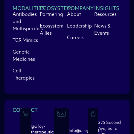
MODALITIES
ECOSYSTEM
COMPANY
INSIGHTS
Antibodies
Partnering
About
Resources
and
Ecosystem
Leadership
News &
Multispecifics
Allies
Events
Careers
TCR Mimics
Genetic
Medicines
Cell
Therapies
CONTACT
275 Second
@alloy-
Ave, Suite
info@alloytx.com
therapeutics-