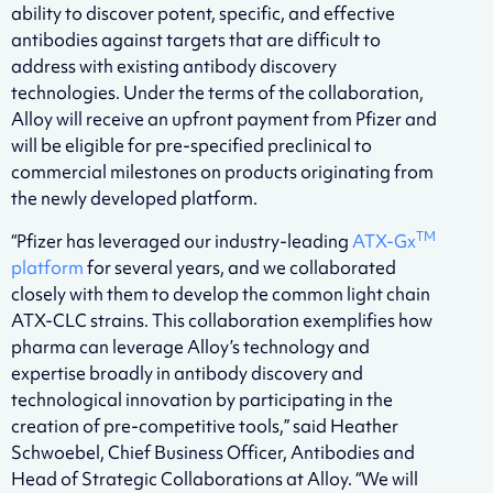
ability to discover potent, specific, and effective
antibodies against targets that are difficult to
address with existing antibody discovery
technologies. Under the terms of the collaboration,
Alloy will receive an upfront payment from Pfizer and
will be eligible for pre-specified preclinical to
commercial milestones on products originating from
the newly developed platform.
TM
“Pfizer has leveraged our industry-leading
ATX-Gx
platform
for several years, and we collaborated
closely with them to develop the common light chain
ATX-CLC strains. This collaboration exemplifies how
pharma can leverage Alloy’s technology and
expertise broadly in antibody discovery and
technological innovation by participating in the
creation of pre-competitive tools,” said Heather
Schwoebel, Chief Business Officer, Antibodies and
Head of Strategic Collaborations at Alloy. “We will