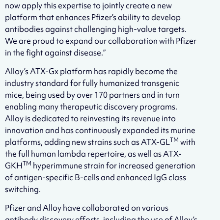
now apply this expertise to jointly create a new
platform that enhances Pfizer’s ability to develop
antibodies against challenging high-value targets.
We are proud to expand our collaboration with Pfizer
in the fight against disease.”
Alloy’s ATX-Gx platform has rapidly become the
industry standard for fully humanized transgenic
mice, being used by over 170 partners and in turn
enabling many therapeutic discovery programs.
Alloy is dedicated to reinvesting its revenue into
innovation and has continuously expanded its murine
TM
platforms, adding new strains such as ATX-GL
with
the full human lambda repertoire, as well as ATX-
TM
GKH
hyperimmune strain for increased generation
of antigen-specific B-cells and enhanced IgG class
switching.
Pfizer and Alloy have collaborated on various
antibody discovery efforts, including the use of Alloy’s