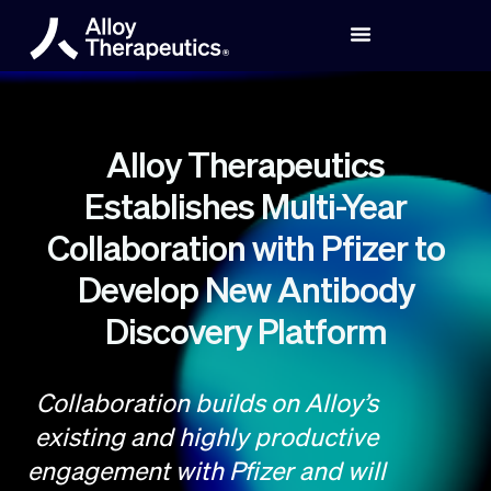
Alloy Therapeutics
Establishes Multi-Year
Collaboration with Pfizer to
Develop New Antibody
Discovery Platform
Collaboration builds on Alloy’s
existing and highly productive
engagement with Pfizer and will