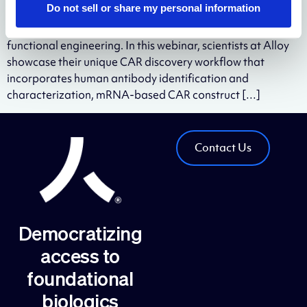
Do not sell or share my personal information
screening is a bottleneck for traditional two-step CAR-T
discovery process of antibody binder discovery and CAR-T
functional engineering. In this webinar, scientists at Alloy
showcase their unique CAR discovery workflow that
incorporates human antibody identification and
characterization, mRNA-based CAR construct […]
Contact Us
Democratizing
access to
foundational
biologics