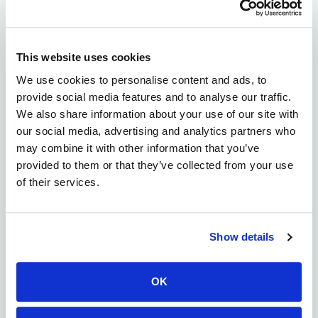
targeting drug discovery […]
High Efficiency CAR Discovery
Screening
This website uses cookies
We use cookies to personalise content and ads, to
provide social media features and to analyse our traffic.
We also share information about your use of our site with
our social media, advertising and analytics partners who
may combine it with other information that you’ve
provided to them or that they’ve collected from your use
of their services.
Show details
OK
Chimeric antigen receptor cell therapy (CAR-T, CAR-NK,
etc.) is a promising therapeutic modality, but functional