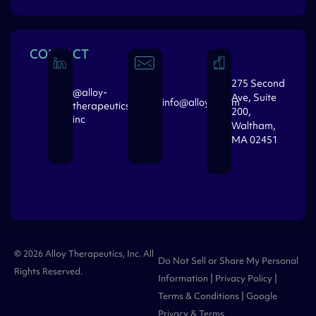
CONTACT
275 Second
@alloy-
Ave, Suite
info@alloytx.com
therapeutics-
200,
inc
Waltham,
MA 02451
© 2026 Alloy Therapeutics, Inc. All
Do Not Sell or Share My Personal
Rights Reserved.
Information
|
Privacy Policy
|
Terms & Conditions
| Google
Privacy
&
Terms