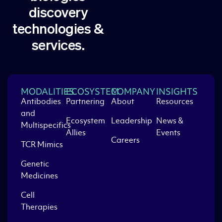
discovery
technologies &
services.
MODALITIES
ECOSYSTEM
COMPANY
INSIGHTS
Antibodies
Partnering
About
Resources
and
Ecosystem
Leadership
News &
Multispecifics
Allies
Events
Careers
TCR Mimics
Genetic
Medicines
Cell
Therapies