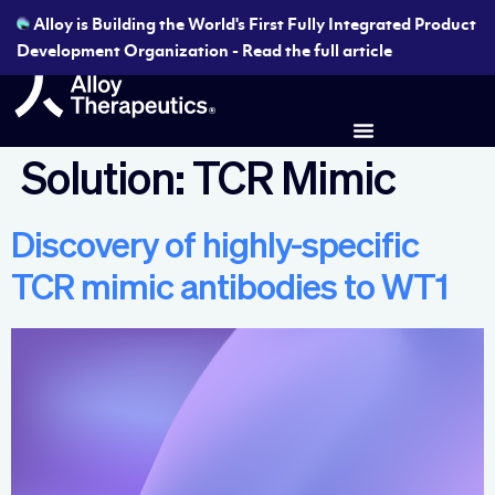
Alloy is Building the World's First Fully Integrated Product
Development Organization - Read the full article
Solution:
TCR Mimic
Discovery of highly-specific
TCR mimic antibodies to WT1