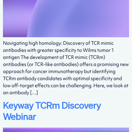
Navigating high homology: Discovery of TCR mimic
antibodies with greater specificity to Wilms tumor 1
antigen The development of TCR mimic (TCRm)
antibodies (or TCR-like antibodies) offers a promising new
approach for cancer immunotherapy but identifying
TCRm antibody candidates with optimal specificity and
low off-target effects can be challenging. Here, we look at
an antibody […]
Keyway TCRm Discovery
Webinar