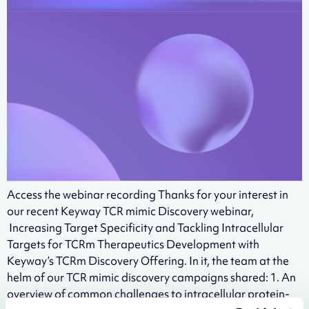
Access the webinar recording Thanks for your interest in
our recent Keyway TCR mimic Discovery webinar,
Increasing Target Specificity and Tackling Intracellular
Targets for TCRm Therapeutics Development with
Keyway’s TCRm Discovery Offering. In it, the team at the
helm of our TCR mimic discovery campaigns shared: 1. An
overview of common challenges to intracellular protein-