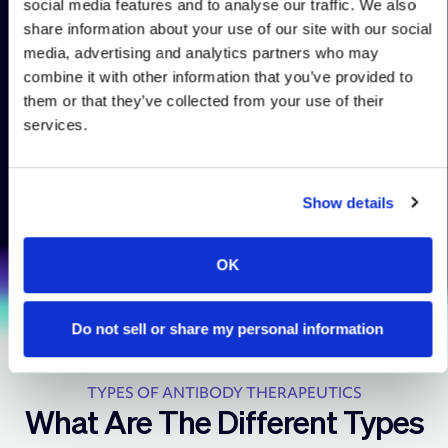
social media features and to analyse our traffic. We also
capabilities to reformat the
share information about your use of our site with our social
desired leads into a variety
media, advertising and analytics partners who may
of modalities for functional
combine it with other information that you’ve provided to
testing including bi- and
them or that they’ve collected from your use of their
multi-specific antibody
services.
formats, chimeric antigen
receptors, and more.
Show details
OK
Do not sell or share my personal information
TYPES OF ANTIBODY THERAPEUTICS
What Are The Different Types