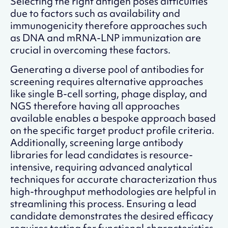
Selecting the right antigen poses difficulties
due to factors such as availability and
immunogenicity therefore approaches such
as DNA and mRNA-LNP immunization are
crucial in overcoming these factors.
Generating a diverse pool of antibodies for
screening requires alternative approaches
like single B-cell sorting, phage display, and
NGS therefore having all approaches
available enables a bespoke approach based
on the specific target product profile criteria.
Additionally, screening large antibody
libraries for lead candidates is resource-
intensive, requiring advanced analytical
techniques for accurate characterization thus
high-throughput methodologies are helpful in
streamlining this process. Ensuring a lead
candidate demonstrates the desired efficacy