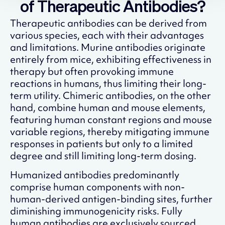
of Therapeutic Antibodies?
Therapeutic antibodies can be derived from
various species, each with their advantages
and limitations. Murine antibodies originate
entirely from mice, exhibiting effectiveness in
therapy but often provoking immune
reactions in humans, thus limiting their long-
term utility. Chimeric antibodies, on the other
hand, combine human and mouse elements,
featuring human constant regions and mouse
variable regions, thereby mitigating immune
responses in patients but only to a limited
degree and still limiting long-term dosing.
Humanized antibodies predominantly
comprise human components with non-
human-derived antigen-binding sites, further
diminishing immunogenicity risks. Fully
human antibodies are exclusively sourced