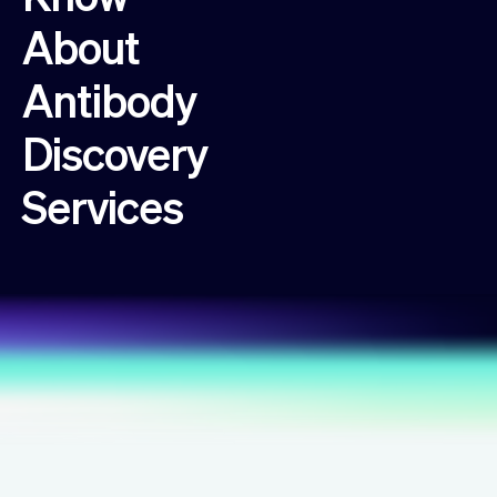
About
Antibody
Discovery
Services