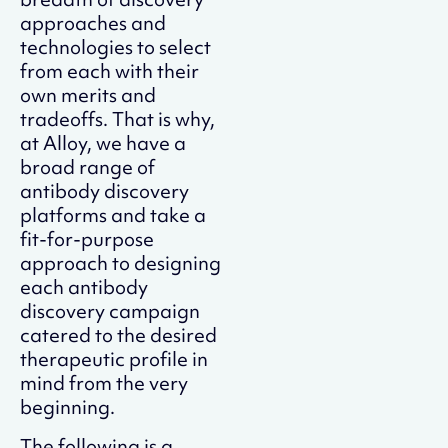
approaches and
technologies to select
from each with their
own merits and
tradeoffs. That is why,
at Alloy, we have a
broad range of
antibody discovery
platforms and take a
fit-for-purpose
approach to designing
each antibody
discovery campaign
catered to the desired
therapeutic profile in
mind from the very
beginning.
The following is a