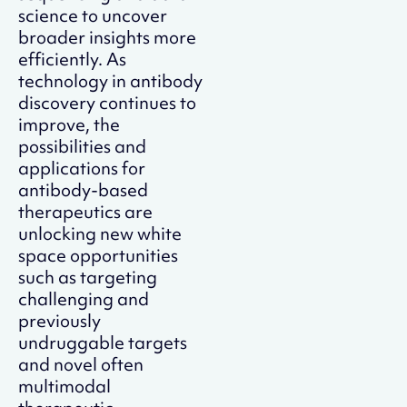
science to uncover
broader insights more
efficiently. As
technology in antibody
discovery continues to
improve, the
possibilities and
applications for
antibody-based
therapeutics are
unlocking new white
space opportunities
such as targeting
challenging and
previously
undruggable targets
and novel often
multimodal