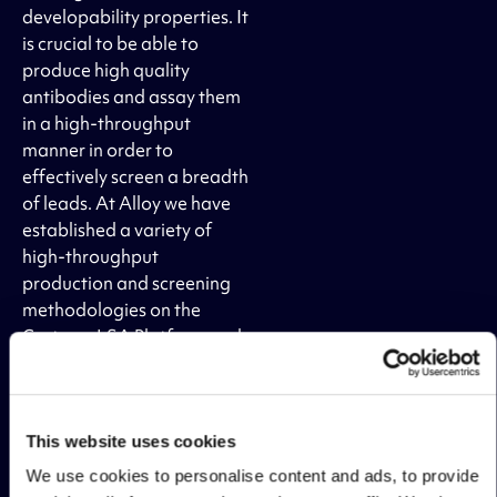
developability properties. It
is crucial to be able to
produce high quality
antibodies and assay them
in a high-throughput
manner in order to
effectively screen a breadth
of leads. At Alloy we have
established a variety of
high-throughput
production and screening
methodologies on the
Carterra LSA Platform and
using high-throughput flow
cytometry to rapidly select
for the right leads
candidates. Additionally,
This website uses cookies
Alloy has the necessary
We use cookies to personalise content and ads, to provide
protein engineering