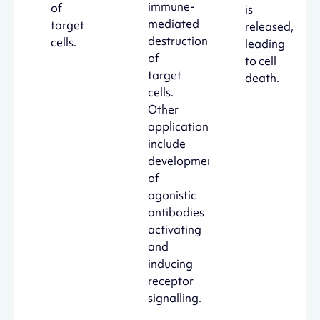
immune-
of
is
mediated
target
released,
destruction
cells.
leading
of
to cell
target
death.
cells.
Other
applications
include
development
of
agonistic
antibodies
activating
and
inducing
receptor
signalling.