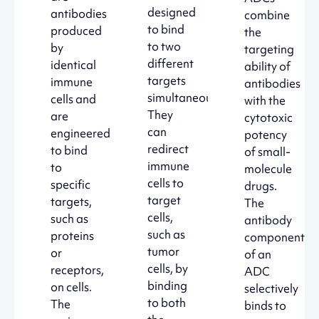
designed
antibodies
combine
to bind
produced
the
to two
by
targeting
different
identical
ability of
targets
immune
antibodies
simultaneously.
cells and
with the
They
are
cytotoxic
can
engineered
potency
redirect
to bind
of small-
immune
to
molecule
cells to
specific
drugs.
target
targets,
The
cells,
such as
antibody
such as
proteins
component
tumor
or
of an
cells, by
receptors,
ADC
binding
on cells.
selectively
to both
The
binds to