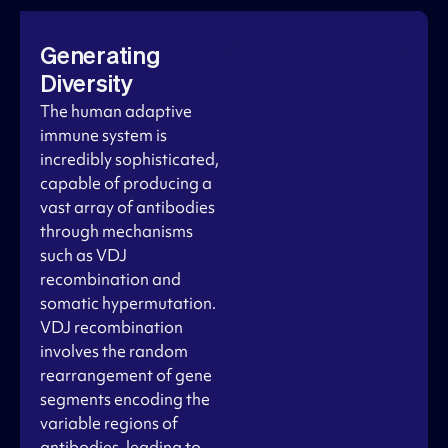
Generating
Diversity
The human adaptive
immune system is
incredibly sophisticated,
capable of producing a
vast array of antibodies
through mechanisms
such as VDJ
recombination and
somatic hypermutation.
VDJ recombination
involves the random
rearrangement of gene
segments encoding the
variable regions of
antibodies, leading to