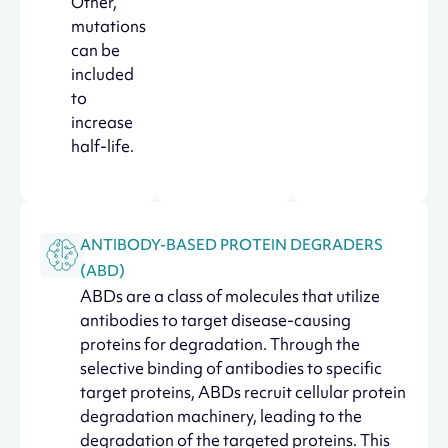
Other,
mutations
can be
included
to
increase
half-life.
ANTIBODY-BASED PROTEIN DEGRADERS
(ABD)
ABDs are a class of molecules that utilize
antibodies to target disease-causing
proteins for degradation. Through the
selective binding of antibodies to specific
target proteins, ABDs recruit cellular protein
degradation machinery, leading to the
degradation of the targeted proteins. This