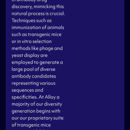
discovery, mimicking this
natural process is crucial.
Techniques such as
immunization of animals
such as transgenic mice
or in vitro selection
methods like phage and
yeast display are
employed to generate a
large pool of diverse
antibody candidates
representing various
sequences and
specificities. At Alloy a
majority of our diversity
generation begins with
our our proprietary suite
of transgenic mice