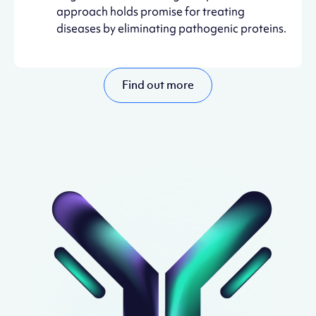
approach holds promise for treating
diseases by eliminating pathogenic proteins.
Find out more