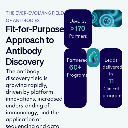
THE EVER-EVOLVING FIELD
OF ANTIBODIES
Used by
Fit-for-Purpose
>170
Partners
Approach to
Antibody
Partnered
Leads
Discovery
delivered
60+
The antibody
in
Programs
discovery field is
11
growing rapidly,
Clinical
driven by platform
programs
innovations, increased
understanding of
immunology, and the
application of
sequencing and data