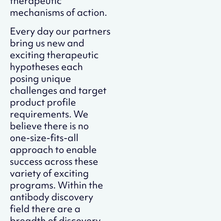
therapeutic
mechanisms of action.
Every day our partners
bring us new and
exciting therapeutic
hypotheses each
posing unique
challenges and target
product profile
requirements. We
believe there is no
one-size-fits-all
approach to enable
success across these
variety of exciting
programs. Within the
antibody discovery
field there are a
breadth of discovery