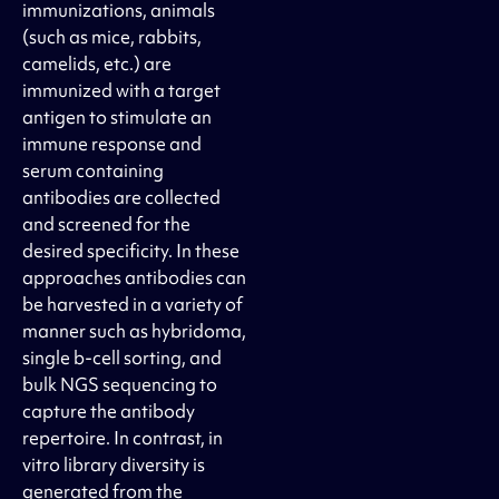
immunizations, animals
(such as mice, rabbits,
camelids, etc.) are
immunized with a target
antigen to stimulate an
immune response and
serum containing
antibodies are collected
and screened for the
desired specificity. In these
approaches antibodies can
be harvested in a variety of
manner such as hybridoma,
single b-cell sorting, and
bulk NGS sequencing to
capture the antibody
repertoire. In contrast, in
vitro library diversity is
generated from the