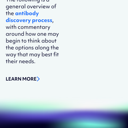
general overview of
the
antibody
discovery process
,
with commentary
around how one may
begin to think about
the options along the
way that may best fit
their needs.
LEARN MORE