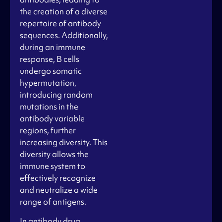
the creation of a diverse
repertoire of antibody
sequences. Additionally,
during an immune
response, B cells
undergo somatic
hypermutation,
introducing random
mutations in the
antibody variable
regions, further
increasing diversity. This
diversity allows the
immune system to
effectively recognize
and neutralize a wide
range of antigens.
In antibody drug