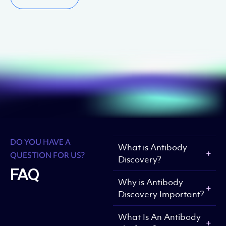
DO YOU HAVE A
What is Antibody
QUESTION FOR US?
Discovery?
FAQ
Why is Antibody
Discovery Important?
What Is An Antibody