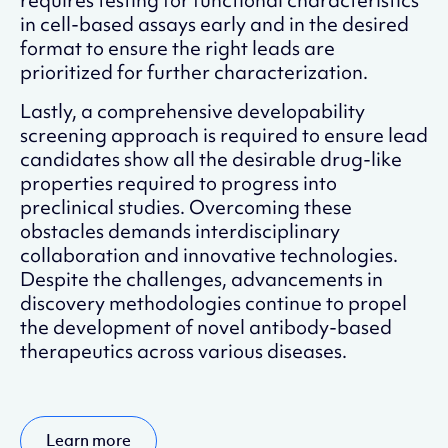
requires testing for functional characteristics
in cell-based assays early and in the desired
format to ensure the right leads are
prioritized for further characterization.
Lastly, a comprehensive developability
screening approach is required to ensure lead
candidates show all the desirable drug-like
properties required to progress into
preclinical studies. Overcoming these
obstacles demands interdisciplinary
collaboration and innovative technologies.
Despite the challenges, advancements in
discovery methodologies continue to propel
the development of novel antibody-based
therapeutics across various diseases.
Learn more