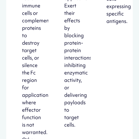
immune
Exert
expressing
cells or
their
specific
complement
effects
antigens.
proteins
by
to
blocking
destroy
protein-
target
protein
cells, or
interactions,
silence
inhibiting
the Fc
enzymatic
region
activity,
for
or
applications
delivering
where
payloads
effector
to
function
target
is not
cells.
warranted.