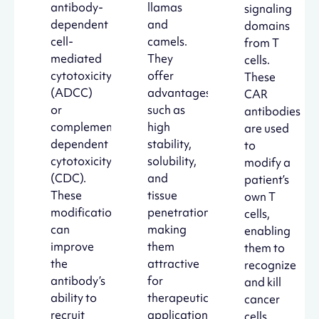
antibody-
llamas
signaling
dependent
and
domains
cell-
camels.
from T
mediated
They
cells.
cytotoxicity
offer
These
(ADCC)
advantages
CAR
or
such as
antibodies
complement-
high
are used
dependent
stability,
to
cytotoxicity
solubility,
modify a
(CDC).
and
patient’s
These
tissue
own T
modifications
penetration,
cells,
can
making
enabling
improve
them
them to
the
attractive
recognize
antibody’s
for
and kill
ability to
therapeutic
cancer
recruit
applications.
cells