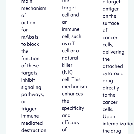
the
main
a target
target
mechanism
antigen
cell and
of
on the
an
action
surface
immune
for
of
cell, such
mAbs is
cancer
as a T
to block
cells,
cell or a
the
delivering
natural
function
the
killer
of these
attached
(NK)
targets,
cytotoxic
cell. This
inhibit
drug
mechanism
signaling
directly
enhances
pathways,
to the
the
or
cancer
specificity
trigger
cells.
and
immune-
Upon
efficacy
mediated
internalization
of
destruction
the drug