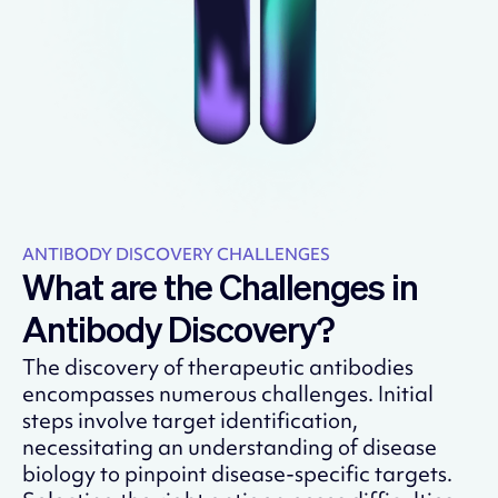
ANTIBODY DISCOVERY CHALLENGES
What are the Challenges in
Antibody Discovery?
The discovery of therapeutic antibodies
encompasses numerous challenges. Initial
steps involve target identification,
necessitating an understanding of disease
biology to pinpoint disease-specific targets.