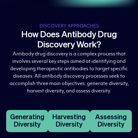
DISCOVERY APPROACHES
How Does Antibody Drug
Discovery Work?
Antibody drug discovery is a complex process that
involves several key steps aimed at identifying and
developing therapeutic antibodies to target specific
diseases. All antibody discovery processes seek to
accomplish three main objectives: generate diversity,
harvest diversity, and assess diversity.
Generating
Harvesting
Assessing
Diversity
Diversity
Diversity