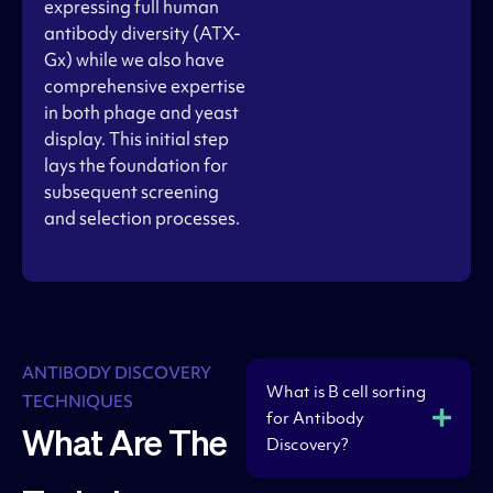
expressing full human
antibody diversity (ATX-
Gx) while we also have
comprehensive expertise
in both phage and yeast
display. This initial step
lays the foundation for
subsequent screening
and selection processes.
ANTIBODY DISCOVERY
What is B cell sorting
TECHNIQUES
for Antibody
What Are The
Discovery?