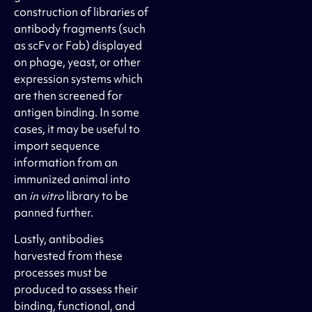
construction of libraries of
antibody fragments (such
as scFv or Fab) displayed
on phage, yeast, or other
expression systems which
are then screened for
antigen binding. In some
cases, it may be useful to
import sequence
information from an
immunized animal into
an
in vitro
library to be
panned further.
Lastly, antibodies
harvested from these
processes must be
produced to assess their
binding, functional, and