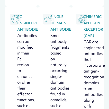
FC-
SINGLE-
CHIMERIC
ENGINEERED
DOMAIN
ANTIGEN
ANTIBODIES
ANTIBODIES
RECEPTOR
Antibodies
Small
(CAR)
can be
antibody
CAR are
modified
fragments
engineered
in their
based
antibodies
Fc
on
that
region
naturally
incorporate
to
occurring
antigen-
enhance
single-
recognition
or alter
domain
domains
their
antibodies
from
effector
found in
antibodies
functions,
camelids,
along
such as
such as
with