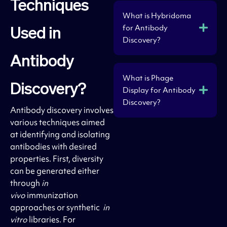
Techniques
What is Hybridoma
for Antibody
Used in
Discovery?
Antibody
What is Phage
Discovery?
Display for Antibody
Discovery?
Antibody discovery involves
various techniques aimed
at identifying and isolating
antibodies with desired
properties. First, diversity
can be generated either
through
in
vivo
immunization
approaches or synthetic
in
vitro
libraries. For