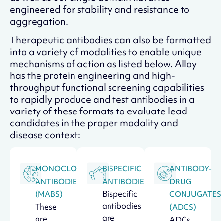
engineered for stability and resistance to
aggregation.
Therapeutic antibodies can also be formatted
into a variety of modalities to enable unique
mechanisms of action as listed below. Alloy
has the protein engineering and high-
throughput functional screening capabilities
to rapidly produce and test antibodies in a
variety of these formats to evaluate lead
candidates in the proper modality and
disease context:
MONOCLONAL
BISPECIFIC
ANTIBODY-
ANTIBODIES
ANTIBODIES
DRUG
Bispecific
(MABS)
CONJUGATES
antibodies
These
(ADCS)
are
are
ADCs