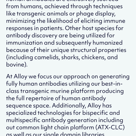
from humans, achieved through techniques
like transgenic animals or phage display,
minimizing the likelihood of eliciting immune
responses in patients. Other host species for
antibody discovery are being utilized for
immunization and subsequently humanized
because of their unique structural properties
(including camelids, sharks, chickens, and
bovine).
At Alloy we focus our approach on generating
fully human antibodies utilizing our best-in-
class transgenic murine platform producing
the full repertoire of human antibody
sequence space. Additionally, Alloy has
specialized technologies for bispecific and
multispecific antibody generation including
out common light chain platform (ATX-CLC)
as well as our single domain libraries