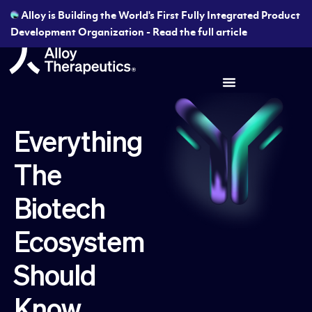
Alloy is Building the World's First Fully Integrated Product
Development Organization - Read the full article
Everything
The
Biotech
Ecosystem
Should
Know