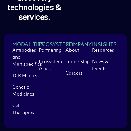
technologies &
services.
MODALITIES
ECOSYSTEM
COMPANY
INSIGHTS
Antibodies
Partnering
About
Resources
and
Ecosystem
Leadership
News &
Multispecifics
Allies
Events
Careers
TCR Mimics
Genetic
Medicines
Cell
Therapies