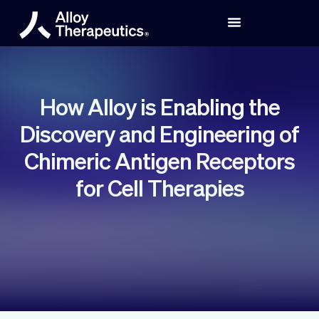
How Alloy is Enabling the
Discovery and Engineering of
Chimeric Antigen Receptors
for Cell Therapies