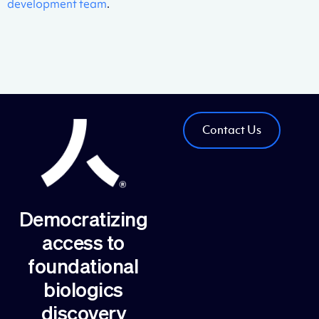
development team
.
Contact Us
Democratizing
access to
foundational
biologics
discovery