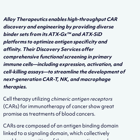
Alloy Therapeutics enables high-throughput CAR
discovery and engineering by providing diverse
binder sets from its ATX-Gx™ and ATX-SiD
platforms to optimize antigen specificity and
affinity. Their Discovery Services offer
comprehensive functional screening in primary
immune cells—including expression, activation, and
cell-killing assays—to streamline the development of
next-generation CAR-T, NK, and macrophage
therapies.
Cell therapy utilizing
chimeric antigen receptors
(CARs) for immunotherapy of cancer show great
promise as treatments of blood cancers.
CARs are composed of an antigen binding domain
linked to a signaling domain, which collectively