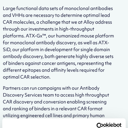
Large functional data sets of monoclonal antibodies
and VHHs are necessary to determine optimal lead
CAR molecules, a challenge that we at Alloy address
through our investments in high-throughput
platforms. ATX-Gx™, our humanized mouse platform
for monoclonal antibody discovery, as well as ATX-
SiD, our platform in development for single domain
antibody discovery, both generate highly diverse sets
of binders against cancer antigens, representing the
different epitopes and affinity levels required for
optimal CAR selection.
Partners can run campaigns with our Antibody
Discovery Services team to access high throughput
CAR discovery and conversion enabling screening
and ranking of binders in a relevant CAR format
utilizing engineered cell lines and primary human
immune cells. Partners will receive robust functional