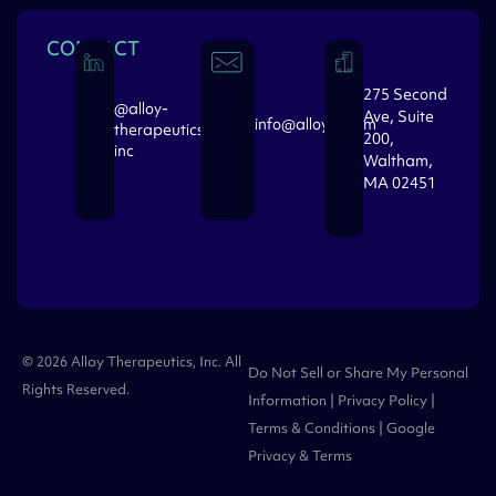
CONTACT
275 Second
@alloy-
Ave, Suite
info@alloytx.com
therapeutics-
200,
inc
Waltham,
MA 02451
© 2026 Alloy Therapeutics, Inc. All
Do Not Sell or Share My Personal
Rights Reserved.
Information
|
Privacy Policy
|
Terms & Conditions
| Google
Privacy
&
Terms