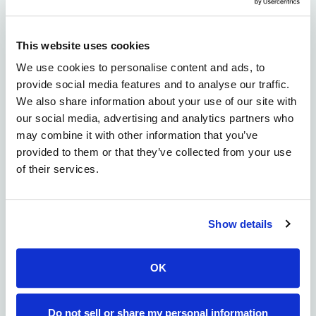
screening data sets including expression level,
binding to the antigen, activation markers, cytokine
release and cell killing. We also offer the option to
This website uses cookies
screen combinatorial libraries of signaling domains
We use cookies to personalise content and ads, to
and other components of the CAR constructs. While
provide social media features and to analyse our traffic.
initially focused on T-cells for CAR-T screening, we
We also share information about your use of our site with
have planned for expanded capabilities facilitating
our social media, advertising and analytics partners who
other cell types, such as natural killer (NK) cells and
may combine it with other information that you’ve
macrophages when needed.
provided to them or that they’ve collected from your use
Our work in cell therapy is driven by our conviction
of their services.
that the drug discovery community needs greater
access to pre-competitive technologies to realize the
benefits of next-generation therapeutic innovations.
Show details
By pre-competitive, we mean technology that a
variety of drug discovery organizations can use in
parallel to discover drug candidates to advance
OK
through the clinic. The molecules selected by each
organization are completely exclusive and
Do not sell or share my personal information