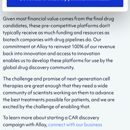
proprietary IP, but the technology used to generate
those molecules does not need to be.
Given most financial value comes from the final drug
candidates, these pre-competitive platforms don’t
typically receive as much funding and resources as
biotech companies with drug pipelines do. Our
commitment at Alloy to reinvest 100% of our revenue
back into innovation and access to innovation
enables us to develop these platforms for use by the
global drug discovery community.
The challenge and promise of next-generation cell
therapies are great enough that they need a wide
community of scientists working on them to advance
the best treatments possible for patients, and we are
excited by the challenge of enabling that.
To learn more about starting a CAR discovery
campaign with Alloy,
connect with our business