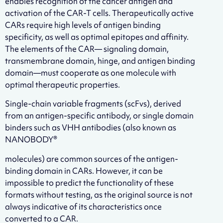
enables recognition of the cancer antigen and
activation of the CAR-T cells. Therapeutically active
CARs require high levels of antigen binding
specificity, as well as optimal epitopes and affinity.
The elements of the CAR— signaling domain,
transmembrane domain, hinge, and antigen binding
domain—must cooperate as one molecule with
optimal therapeutic properties.
Single-chain variable fragments (scFvs), derived
from an antigen-specific antibody, or single domain
binders such as VHH antibodies (also known as
NANOBODY®
molecules) are common sources of the antigen-
binding domain in CARs. However, it can be
impossible to predict the functionality of these
formats without testing, as the original source is not
always indicative of its characteristics once
converted to a CAR.