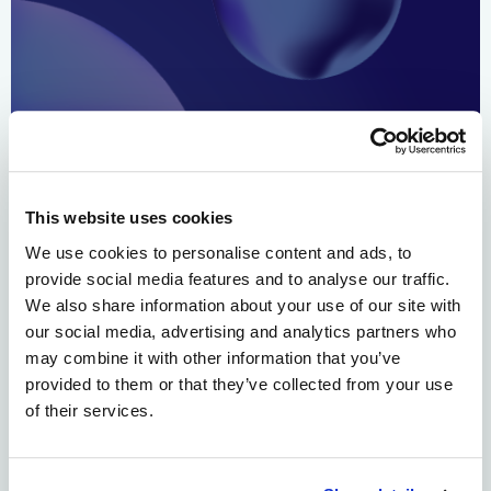
BOSTON, November 8th, 2023 – Alloy Therapeutics, Inc., a
biotechnology ecosystem company and Wheeler Bio, Inc.,
an agile contract development and manufacturing
This website uses cookies
organization (CDMO), announced today the formation of
a non-exclusive, preferred service offering to drive
We use cookies to personalise content and ads, to
translation from Discovery to CMC development and
provide social media features and to analyse our traffic.
clinical material supply for ecosystem partners. The
We also share information about your use of our site with
organizations are collaborating to provide a […]
our social media, advertising and analytics partners who
may combine it with other information that you’ve
Alloy Therapeutics Announces
provided to them or that they’ve collected from your use
of their services.
Scientific Advisory Board to
Drive Roadmap of