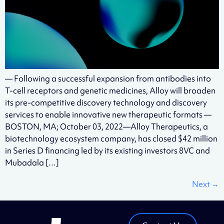
— Following a successful expansion from antibodies into
T-cell receptors and genetic medicines, Alloy will broaden
its pre-competitive discovery technology and discovery
services to enable innovative new therapeutic formats —
BOSTON, MA; October 03, 2022—Alloy Therapeutics, a
biotechnology ecosystem company, has closed $42 million
in Series D financing led by its existing investors 8VC and
Mubadala […]
Next
→