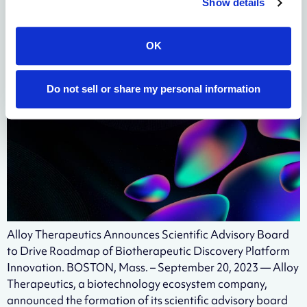
Show details
Biotherapeutic Discovery
Platform Innovation
OK
Do not sell or share my personal information
Alloy Therapeutics Announces Scientific Advisory Board
to Drive Roadmap of Biotherapeutic Discovery Platform
Innovation. BOSTON, Mass. – September 20, 2023 — Alloy
Therapeutics, a biotechnology ecosystem company,
announced the formation of its scientific advisory board