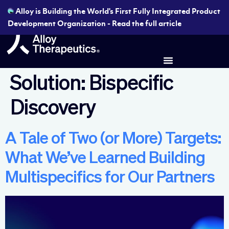
Alloy is Building the World's First Fully Integrated Product
Development Organization - Read the full article
Solution:
Bispecific
Discovery
A Tale of Two (or More) Targets:
What We’ve Learned Building
Multispecifics for Our Partners