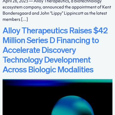
April 26, 2023 — Alloy Therapeutics, a biotechnology
ecosystem company, announced the appointment of Kent
Bondensgaard and John “Lippy” Lippincott as the latest
members […]
Alloy Therapeutics Raises $42
Million Series D Financing to
Accelerate Discovery
Technology Development
Across Biologic Modalities