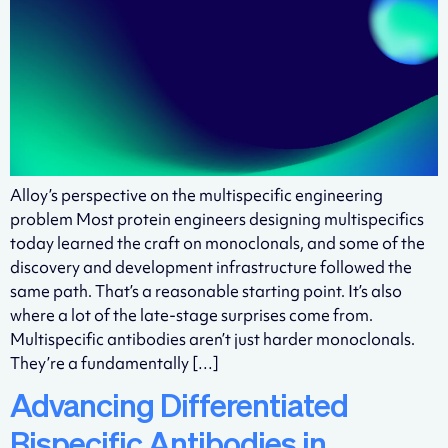
Alloy’s perspective on the multispecific engineering
problem Most protein engineers designing multispecifics
today learned the craft on monoclonals, and some of the
discovery and development infrastructure followed the
same path. That’s a reasonable starting point. It’s also
where a lot of the late-stage surprises come from.
Multispecific antibodies aren’t just harder monoclonals.
They’re a fundamentally […]
Advancing Differentiated
Bispecific Antibodies in