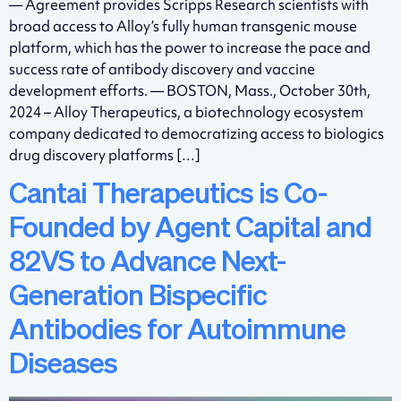
— Agreement provides Scripps Research scientists with
broad access to Alloy’s fully human transgenic mouse
platform, which has the power to increase the pace and
success rate of antibody discovery and vaccine
development efforts. — BOSTON, Mass., October 30th,
2024 – Alloy Therapeutics, a biotechnology ecosystem
company dedicated to democratizing access to biologics
drug discovery platforms […]
Cantai Therapeutics is Co-
Founded by Agent Capital and
82VS to Advance Next-
Generation Bispecific
Antibodies for Autoimmune
Diseases