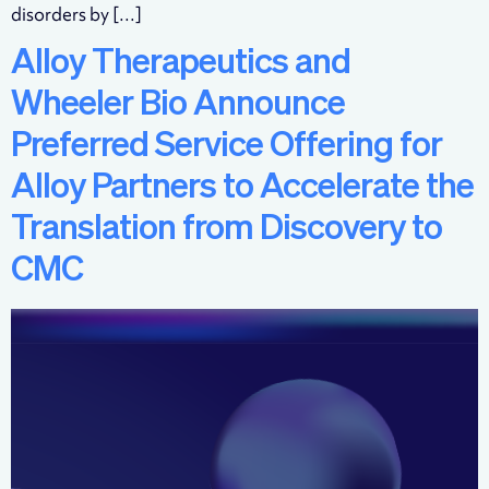
disorders by […]
Alloy Therapeutics and
Wheeler Bio Announce
Preferred Service Offering for
Alloy Partners to Accelerate the
Translation from Discovery to
CMC