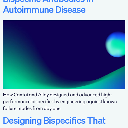
Autoimmune Disease
How Cantai and Alloy designed and advanced high-
performance bispecifics by engineering against known
failure modes from day one
Designing Bispecifics That