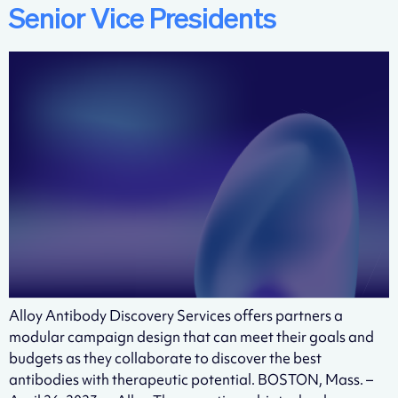
Senior Vice Presidents
Alloy Antibody Discovery Services offers partners a
modular campaign design that can meet their goals and
budgets as they collaborate to discover the best
antibodies with therapeutic potential. BOSTON, Mass. –