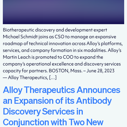
Biotherapeutic discovery and development expert
Michael Schmidt joins as CSO to manage an expansive
roadmap of technical innovation across Alloy’s platforms,
services, and company formation in six modalities. Alloy’s
Martin Leach is promoted to COO to expand the
company’s operational excellence and discovery services
capacity for partners. BOSTON, Mass. – June 28, 2023
— Alloy Therapeutics, […]
Alloy Therapeutics Announces
an Expansion of its Antibody
Discovery Services in
Conjunction with Two New