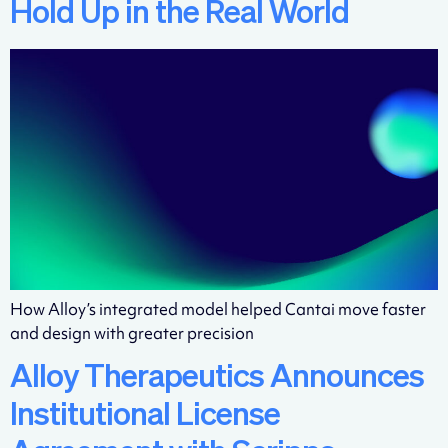
Hold Up in the Real World
How Alloy’s integrated model helped Cantai move faster
and design with greater precision
Alloy Therapeutics Announces
Institutional License