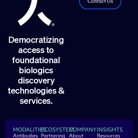
Contact Us
Democratizing
access to
foundational
biologics
discovery
technologies &
services.
MODALITIES
ECOSYSTEM
COMPANY
INSIGHTS
Antibodies
Partnering
About
Resources