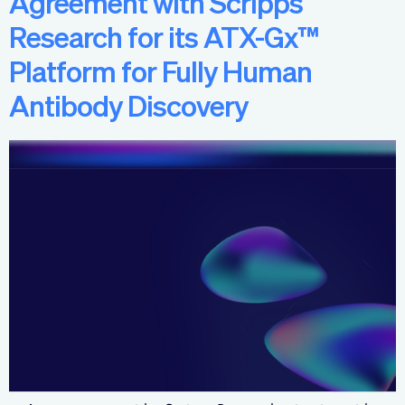
Agreement with Scripps
Research for its ATX-Gx™
Platform for Fully Human
Antibody Discovery