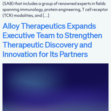
(SAB) that includes a group of renowned experts in fields
spanning immunology, protein engineering, T cell receptor
(TCR) modalities, and […]
Alloy Therapeutics Expands
Executive Team to Strengthen
Therapeutic Discovery and
Innovation for Its Partners