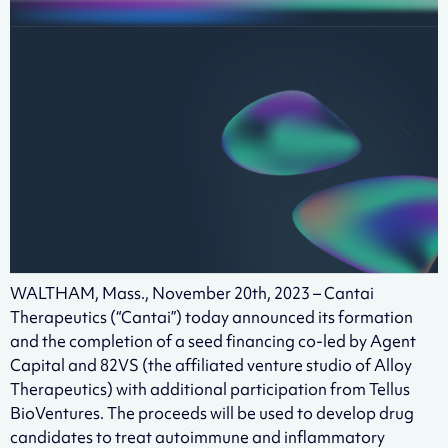
WALTHAM, Mass., November 20th, 2023 – Cantai
Therapeutics (“Cantai”) today announced its formation
and the completion of a seed financing co-led by Agent
Capital and 82VS (the affiliated venture studio of Alloy
Therapeutics) with additional participation from Tellus
BioVentures. The proceeds will be used to develop drug
candidates to treat autoimmune and inflammatory