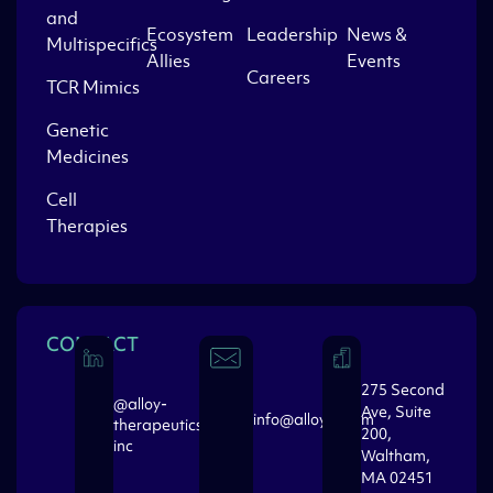
and
Ecosystem
Leadership
News &
Multispecifics
Allies
Events
Careers
TCR Mimics
Genetic
Medicines
Cell
Therapies
CONTACT
275 Second
@alloy-
Ave, Suite
info@alloytx.com
therapeutics-
200,
inc
Waltham,
MA 02451