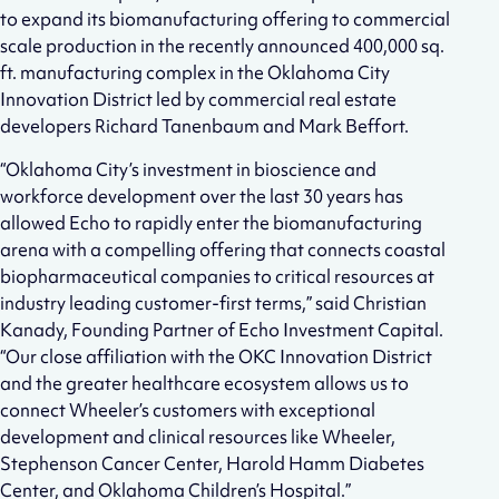
to expand its biomanufacturing offering to commercial
scale production in the recently announced 400,000 sq.
ft. manufacturing complex in the Oklahoma City
Innovation District led by commercial real estate
developers Richard Tanenbaum and Mark Beffort.
“Oklahoma City’s investment in bioscience and
workforce development over the last 30 years has
allowed Echo to rapidly enter the biomanufacturing
arena with a compelling offering that connects coastal
biopharmaceutical companies to critical resources at
industry leading customer-first terms,” said Christian
Kanady, Founding Partner of Echo Investment Capital.
“Our close affiliation with the OKC Innovation District
and the greater healthcare ecosystem allows us to
connect Wheeler’s customers with exceptional
development and clinical resources like Wheeler,
Stephenson Cancer Center, Harold Hamm Diabetes
Center, and Oklahoma Children’s Hospital.”