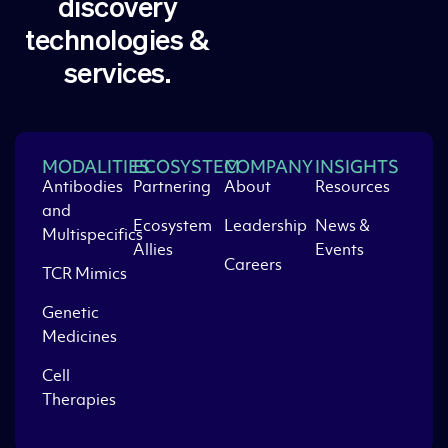
discovery
technologies &
services.
MODALITIES
ECOSYSTEM
COMPANY
INSIGHTS
Antibodies
Partnering
About
Resources
and
Ecosystem
Leadership
News &
Multispecifics
Allies
Events
Careers
TCR Mimics
Genetic
Medicines
Cell
Therapies