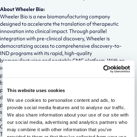
About Wheeler Bio:
Wheeler Bio is a new biomanufacturing company
designed to accelerate the translation of therapeutic
innovation into clinical impact. Through parallel
integration with pre-clinical discovery, Wheeler is
democratizing access to comprehensive discovery-to-
IND programs with its rapid, high-quality
biomanufacturing and portable CMC platform. With an
initial focus on antibody therapeutics, the company is
partnered with Alloy Therapeutics to offer emerging
biopharma companies a faster and more predictable
path to the clinic by avoiding the critical gaps between
This website uses cookies
discovery and early development. Wheeler’s unique
We use cookies to personalise content and ads, to
partnering model is built on shared success, creating a
provide social media features and to analyse our traffic.
singular focus on quality, speed, and lasting
We also share information about your use of our site with
collaborations. Wheeler Bio is headquartered in
our social media, advertising and analytics partners who
Oklahoma City with pilot labs located inside Alloy
may combine it with other information that you’ve
Therapeutics’ Boston, MA Facility.
provided to them or that they’ve collected from your use