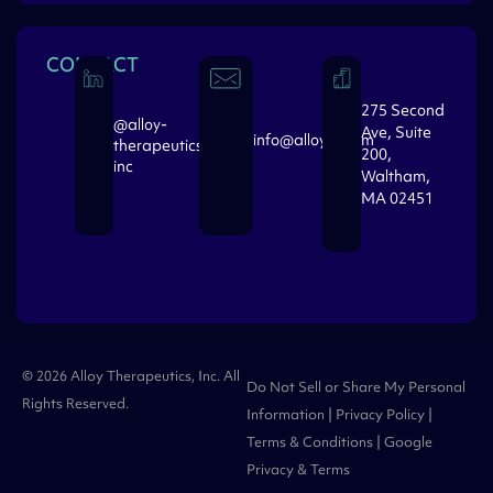
CONTACT
275 Second
@alloy-
Ave, Suite
info@alloytx.com
therapeutics-
200,
inc
Waltham,
MA 02451
© 2026 Alloy Therapeutics, Inc. All
Do Not Sell or Share My Personal
Rights Reserved.
Information
|
Privacy Policy
|
Terms & Conditions
| Google
Privacy
&
Terms