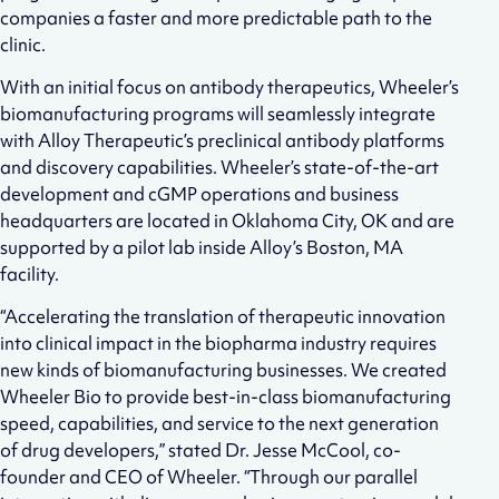
companies a faster and more predictable path to the
clinic.
With an initial focus on antibody therapeutics, Wheeler’s
biomanufacturing programs will seamlessly integrate
with Alloy Therapeutic’s preclinical antibody platforms
and discovery capabilities. Wheeler’s state-of-the-art
development and cGMP operations and business
headquarters are located in Oklahoma City, OK and are
supported by a pilot lab inside Alloy’s Boston, MA
facility.
“Accelerating the translation of therapeutic innovation
into clinical impact in the biopharma industry requires
new kinds of biomanufacturing businesses. We created
Wheeler Bio to provide best-in-class biomanufacturing
speed, capabilities, and service to the next generation
of drug developers,” stated Dr. Jesse McCool, co-
founder and CEO of Wheeler. “Through our parallel