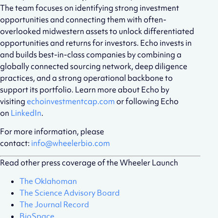
The team focuses on identifying strong investment
opportunities and connecting them with often-
overlooked midwestern assets to unlock differentiated
opportunities and returns for investors. Echo invests in
and builds best-in-class companies by combining a
globally connected sourcing network, deep diligence
practices, and a strong operational backbone to
support its portfolio. Learn more about Echo by
visiting
echoinvestmentcap.com
or following Echo
on
LinkedIn
.
For more information, please
contact:
info@wheelerbio.com
Read other press coverage of the Wheeler Launch
The Oklahoman
The Science Advisory Board
The Journal Record
BioSpace