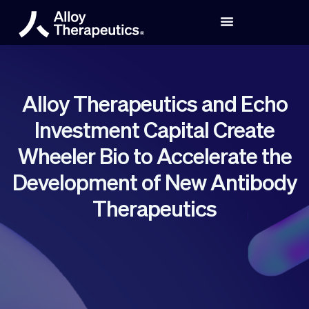
Alloy Therapeutics and Echo
Investment Capital Create
Wheeler Bio to Accelerate the
Development of New Antibody
Therapeutics