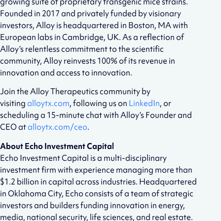
growing suite of proprietary transgenic mice strains.
Founded in 2017 and privately funded by visionary
investors, Alloy is headquartered in Boston, MA with
European labs in Cambridge, UK. As a reflection of
Alloy’s relentless commitment to the scientific
community, Alloy reinvests 100% of its revenue in
innovation and access to innovation.
Join the Alloy Therapeutics community by
visiting
alloytx.com
, following us on
LinkedIn
, or
scheduling a 15-minute chat with Alloy’s Founder and
CEO at
alloytx.com/ceo
.
About Echo Investment Capital
Echo Investment Capital is a multi-disciplinary
investment firm with experience managing more than
$1.2 billion in capital across industries. Headquartered
in Oklahoma City, Echo consists of a team of strategic
investors and builders funding innovation in energy,
media, national security, life sciences, and real estate.