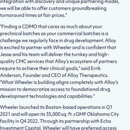
integration with discovery and unique partnering model,
we will be able to offer customers groundbreaking
turnaround times at fair prices.”
“Finding a CDMO that cares as much about your
preclinical batches as your commercial batches is a
challenge we regularly face in drug development. Alloy
is excited to partner with Wheeler and is confident that
Jesse and his team will deliver the turnkey and high-
quality CMC services that Alloy’s ecosystem of partners
require to achieve their clinical goals,” said Errik
Anderson, Founder and CEO of Alloy Therapeutics.
“What Wheeler is building aligns completely with Alloy’s
mission to democratize access to foundational drug
development technologies and capabilities.”
Wheeler launched its Boston-based operations in Q1
2021 and will open its 35,000 sq. ft. cGMP Oklahoma City
facility in Q4 2022. Through its partnership with Echo
Investment Capital, Wheeler will have preferred access