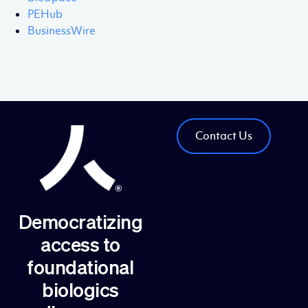
PEHub
BusinessWire
Contact Us
Democratizing
access to
foundational
biologics