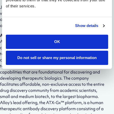
of their services.
Join the
Wheeler Bio
community by
visiting
wheelerbio.com
, following Wheeler on
LinkedIn
,
or scheduling a chat with Wheeler’s co-founder and CEO
at
wheeler.com/ceo
.
Show details
About Alloy Therapeutics
Alloy Therapeutics is a biotechnology ecosystem
OK
company empowering the global scientific community
to make better medicines together. Through a
Do not sell or share my personal information
community of partners, Alloy democratizes access to
tools, technologies, services, and company creation
capabilities that are foundational for discovering and
developing therapeutic biologics. The company
facilitates affordable, non-exclusive access to the entire
drug discovery community from academic scientists,
small and medium biotech, to the largest biopharma.
Alloy’s lead offering, the ATX-Gx™ platform, is a human
therapeutic antibody discovery platform consisting of a