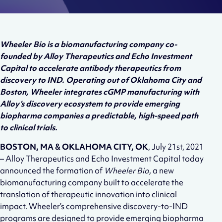
Wheeler Bio is a biomanufacturing company co-
founded by Alloy Therapeutics and Echo Investment
Capital to accelerate antibody therapeutics from
discovery to IND. Operating out of Oklahoma City and
Boston, Wheeler integrates cGMP manufacturing with
Alloy’s discovery ecosystem to provide emerging
biopharma companies a predictable, high-speed path
to clinical trials.
BOSTON, MA & OKLAHOMA CITY, OK
, July 21st, 2021
– Alloy Therapeutics and Echo Investment Capital today
announced the formation of
Wheeler Bio
, a new
biomanufacturing company built to accelerate the
translation of therapeutic innovation into clinical
impact. Wheeler’s comprehensive discovery-to-IND
programs are designed to provide emerging biopharma