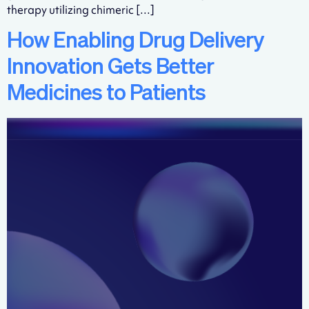
therapy utilizing chimeric […]
How Enabling Drug Delivery
Innovation Gets Better
Medicines to Patients