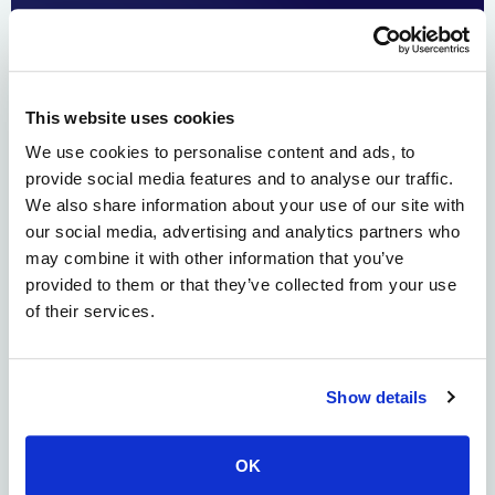
This website uses cookies
We use cookies to personalise content and ads, to
provide social media features and to analyse our traffic.
Alloy Therapeutics led a $7 million Series A for Mytide
We also share information about your use of our site with
Therapeutics to scale its AI-enabled Gen2 platform, which
our social media, advertising and analytics partners who
uses machine learning to accelerate peptide
may combine it with other information that you’ve
manufacturing by 30x. This technology enables the rapid,
provided to them or that they’ve collected from your use
high-purity production of complex natural and non-
of their services.
natural peptides for therapeutic discovery and
personalized peptide vaccines (PPV). Biotech ecosystem
company Alloy Therapeutics leads the […]
Show details
Alloy Therapeutics Acquires
deepCDR Biologics to Bring
OK