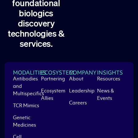
foundational
biologics
discovery
technologies &
services.
MODALITIES
ECOSYSTEM
COMPANY
INSIGHTS
Antibodies
Partnering
About
Resources
and
Ecosystem
Leadership
News &
Multispecifics
Allies
Events
Careers
TCR Mimics
Genetic
Medicines
Cell