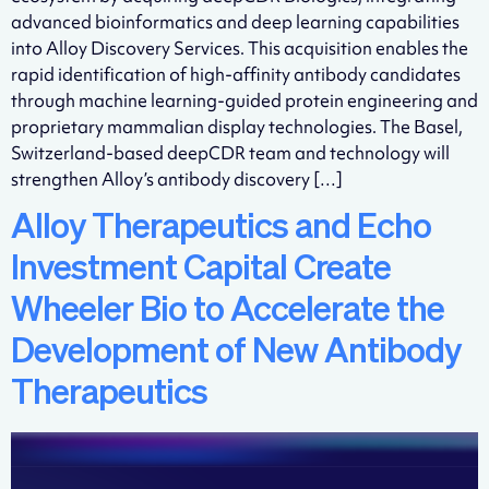
advanced bioinformatics and deep learning capabilities
into Alloy Discovery Services. This acquisition enables the
rapid identification of high-affinity antibody candidates
through machine learning-guided protein engineering and
proprietary mammalian display technologies. The Basel,
Switzerland-based deepCDR team and technology will
strengthen Alloy’s antibody discovery […]
Alloy Therapeutics and Echo
Investment Capital Create
Wheeler Bio to Accelerate the
Development of New Antibody
Therapeutics