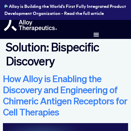
Alloy is Building the World's First Fully Integrated Product
Development Organization - Read the full article
Solution:
Bispecific
Discovery
How Alloy is Enabling the
Discovery and Engineering of
Chimeric Antigen Receptors for
Cell Therapies