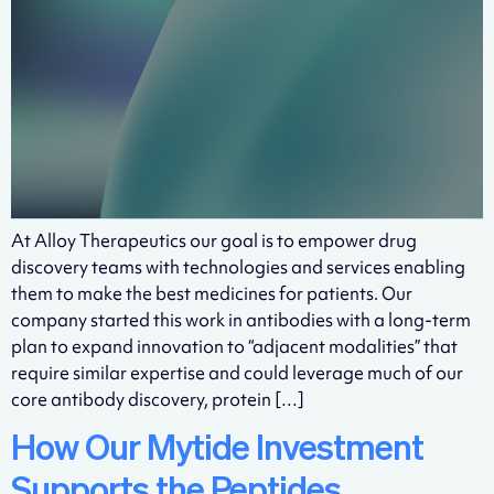
At Alloy Therapeutics our goal is to empower drug
discovery teams with technologies and services enabling
them to make the best medicines for patients. Our
company started this work in antibodies with a long-term
plan to expand innovation to “adjacent modalities” that
require similar expertise and could leverage much of our
core antibody discovery, protein […]
How Our Mytide Investment
Supports the Peptides