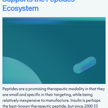
Ecosystem
Peptides are a promising therapeutic modality in that they
are small and specific in their targeting, while being
relatively inexpensive to manufacture. Insulin is perhaps
the best-known therapeutic peptide, but since 2000 33