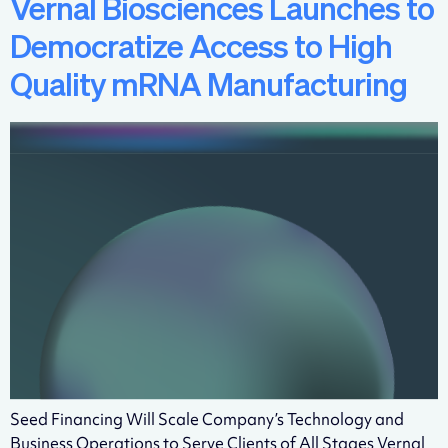
Vernal Biosciences Launches to
Democratize Access to High
Quality mRNA Manufacturing
Seed Financing Will Scale Company’s Technology and
Business Operations to Serve Clients of All Stages Vernal