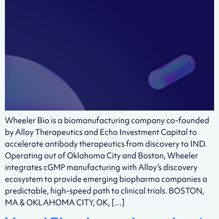
Wheeler Bio is a biomanufacturing company co-founded
by Alloy Therapeutics and Echo Investment Capital to
accelerate antibody therapeutics from discovery to IND.
Operating out of Oklahoma City and Boston, Wheeler
integrates cGMP manufacturing with Alloy’s discovery
ecosystem to provide emerging biopharma companies a
predictable, high-speed path to clinical trials. BOSTON,
MA & OKLAHOMA CITY, OK, […]