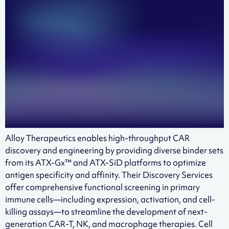
Alloy Therapeutics enables high-throughput CAR
discovery and engineering by providing diverse binder sets
from its ATX-Gx™ and ATX-SiD platforms to optimize
antigen specificity and affinity. Their Discovery Services
offer comprehensive functional screening in primary
immune cells—including expression, activation, and cell-
killing assays—to streamline the development of next-
generation CAR-T, NK, and macrophage therapies. Cell