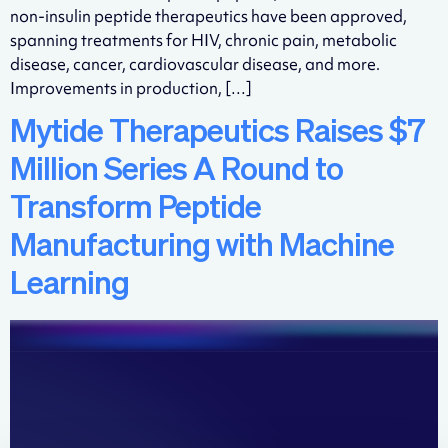
non-insulin peptide therapeutics have been approved,
spanning treatments for HIV, chronic pain, metabolic
disease, cancer, cardiovascular disease, and more.
Improvements in production, […]
Mytide Therapeutics Raises $7
Million Series A Round to
Transform Peptide
Manufacturing with Machine
Learning