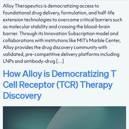
Alloy Therapeutics is democratizing access to
foundational drug delivery, formulation, and half-life
extension technologies to overcome critical barriers such
as molecular stability and crossing the blood-brain
barrier. Through its Innovation Subscription model and
collaborations with institutions like MIT’s Marble Center,
Alloy provides the drug discovery community with
validated, pre-competitive delivery platforms including
LNPs and antibody-drug […]
How Alloy is Democratizing T
Cell Receptor (TCR) Therapy
Discovery