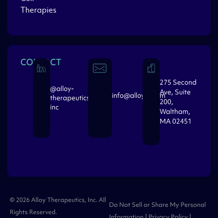
Therapies
CONTACT
275 Second
@alloy-
Ave, Suite
info@alloytx.com
therapeutics-
200,
inc
Waltham,
MA 02451
© 2026 Alloy Therapeutics, Inc. All
Do Not Sell or Share My Personal
Rights Reserved.
Information
|
Privacy Policy
|