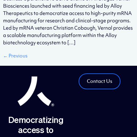
Biosciences launched with seed financing led by Alloy
Therapeutics to democratize access to high-purity mRNA
manufacturing for research and clinical-stage programs.
Led by mRNA veteran Christian Cobaugh, Vernal provides
a scalable manufacturing platform within the Alloy
biotechnology ecosystem to […]
←
Previous
Contact Us
Democratizing
access to